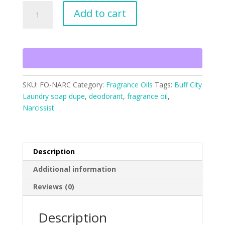
Narcissist
Add to cart
Type
Fragrance
Oil
quantity
SKU:
FO-NARC
Category:
Fragrance Oils
Tags:
Buff City
Laundry soap dupe
,
deodorant
,
fragrance oil
,
Narcissist
Description
Additional information
Reviews (0)
Description