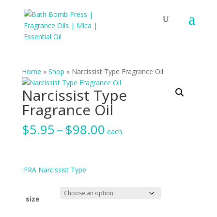
Home
»
Shop
»
Narcissist Type Fragrance Oil
Narcissist Type
Fragrance Oil
Price
$
5.95
–
$
98.00
each
range:
$5.95
through
$98.00
IFRA Narcissist Type
size