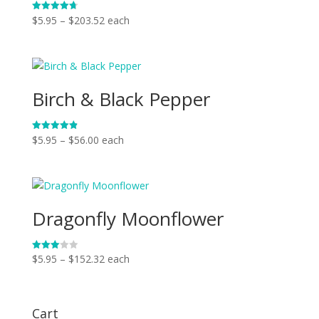
Price
$
5.95
–
$
203.52
each
Rated
4.75
range:
out of 5
$5.95
through
$203.52
Birch & Black Pepper
Price
$
5.95
–
$
56.00
each
Rated
4.86
range:
out of 5
$5.95
through
$56.00
Dragonfly Moonflower
Price
$
5.95
–
$
152.32
each
Rated
3.00
range:
out of
5
$5.95
through
Cart