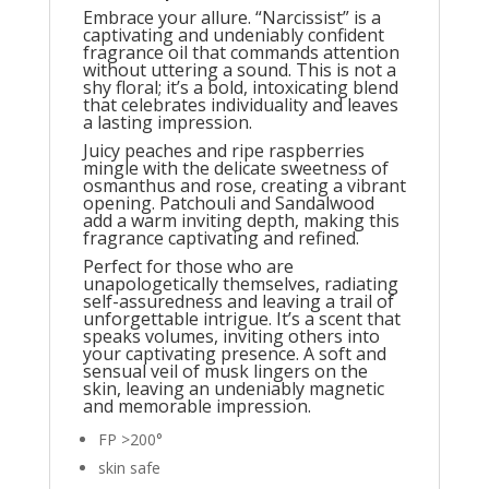
Embrace your allure. “Narcissist” is a
captivating and undeniably confident
fragrance oil that commands attention
without uttering a sound. This is not a
shy floral; it’s a bold, intoxicating blend
that celebrates individuality and leaves
a lasting impression.
Juicy peaches and ripe raspberries
mingle with the delicate sweetness of
osmanthus and rose, creating a vibrant
opening. Patchouli and Sandalwood
add a warm inviting depth, making this
fragrance captivating and refined.
Perfect for those who are
unapologetically themselves, radiating
self-assuredness and leaving a trail of
unforgettable intrigue. It’s a scent that
speaks volumes, inviting others into
your captivating presence. A soft and
sensual veil of musk lingers on the
skin, leaving an undeniably magnetic
and memorable impression.
FP >200°
skin safe