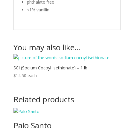
phthalate free
<1% vanillin
You may also like…
SCI (Sodium Cocoyl Isethionate) – 1 lb
$
14.50
each
Related products
Palo Santo