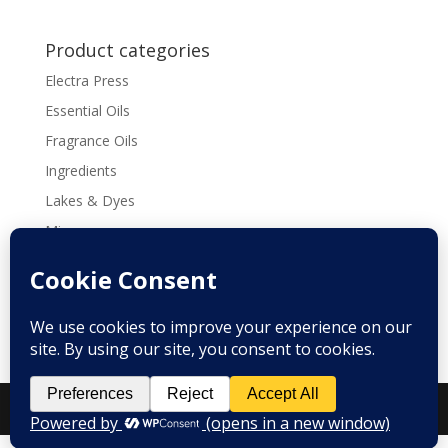
$152.32
Product categories
Electra Press
Essential Oils
Fragrance Oils
Ingredients
Lakes & Dyes
Micas
Molds
Tools & Supplies
Recipes