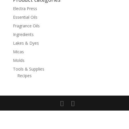
Electra Press
Essential Oils
Fragrance Oils
Ingredients
Lakes & Dyes
Micas
Molds
Tools & Supplies
Recipes