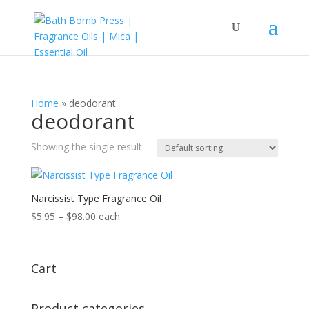
Home
»
deodorant
deodorant
Showing the single result
Narcissist Type Fragrance Oil
Price
$
5.95
–
$
98.00
each
range:
$5.95
through
Cart
$98.00
Product categories