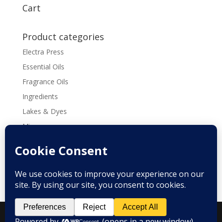
through
Cart
$169.60
Product categories
Electra Press
Essential Oils
Fragrance Oils
Ingredients
Lakes & Dyes
Micas
Molds
Tools & Supplies
Recipes