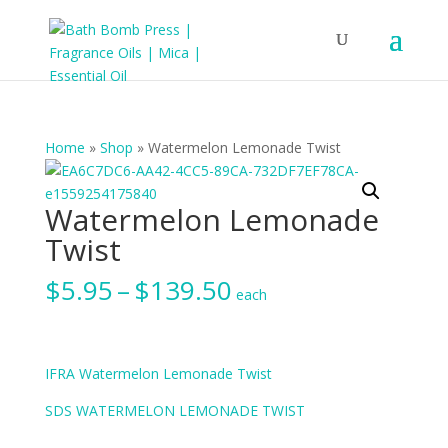
Home
»
Shop
»
Watermelon Lemonade Twist
Watermelon Lemonade
Twist
Price
$
5.95
–
$
139.50
each
range:
$5.95
through
$139.50
IFRA Watermelon Lemonade Twist
SDS WATERMELON LEMONADE TWIST