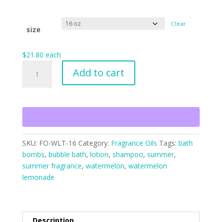
Clear
size
$
21.80
each
Watermelon
Add to cart
Lemonade
Twist
quantity
SKU:
FO-WLT-16
Category:
Fragrance Oils
Tags:
bath
bombs
,
bubble bath
,
lotion
,
shampoo
,
summer
,
summer fragrance
,
watermelon
,
watermelon
lemonade
Description