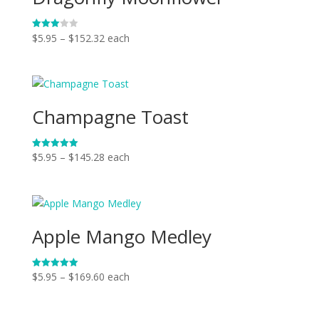
Price
$
5.95
–
$
152.32
each
Rated
3.00
range:
out of
5
$5.95
through
$152.32
Champagne Toast
Price
$
5.95
–
$
145.28
each
Rated
5.00
range:
out of 5
$5.95
through
$145.28
Apple Mango Medley
Price
$
5.95
–
$
169.60
each
Rated
5.00
range:
out of 5
$5.95