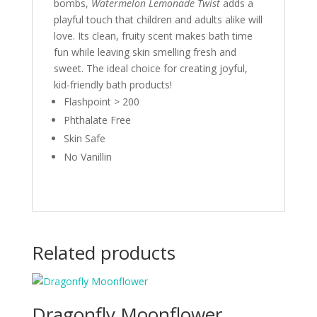
bombs,
Watermelon Lemonade Twist
adds a
playful touch that children and adults alike will
love. Its clean, fruity scent makes bath time
fun while leaving skin smelling fresh and
sweet. The ideal choice for creating joyful,
kid-friendly bath products!
Flashpoint > 200
Phthalate Free
Skin Safe
No Vanillin
Related products
Dragonfly Moonflower