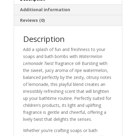
Additional information
Reviews (0)
Description
Add a splash of fun and freshness to your
soaps and bath bombs with
Watermelon
Lemonade Twist
fragrance oil! Bursting with
the sweet, juicy aroma of ripe watermelon,
balanced perfectly by the zesty, citrusy notes
of lemonade, this playful blend creates an
irresistibly refreshing scent that will brighten
up your bathtime routine. Perfectly suited for
children’s products, its light and uplifting
fragrance is gentle and cheerful, offering a
lively twist that delights the senses.
Whether you’re crafting soaps or bath