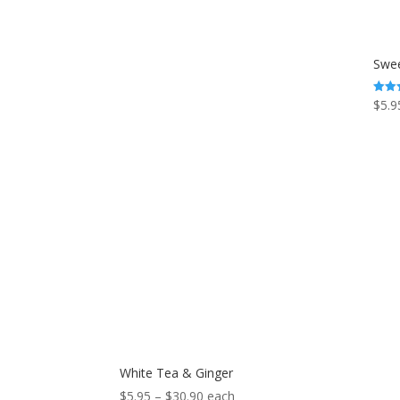
Swee
$
5.9
Rated
5.00
out o
White Tea & Ginger
Price
$
5.95
–
$
30.90
each