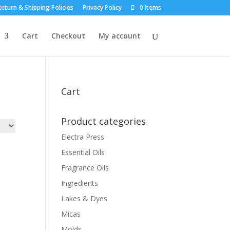
eturn & Shipping Policies
Privacy Policy
0 Items
Cart
Checkout
My account
Cart
Product categories
Electra Press
Essential Oils
Fragrance Oils
Ingredients
Lakes & Dyes
Micas
Molds