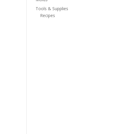
Tools & Supplies
Recipes