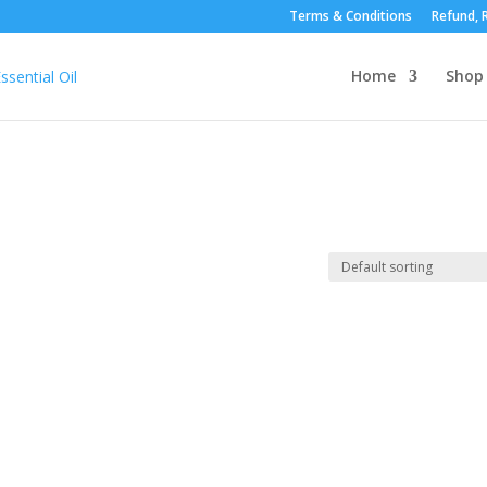
Terms & Conditions
Refund, R
Home
Shop