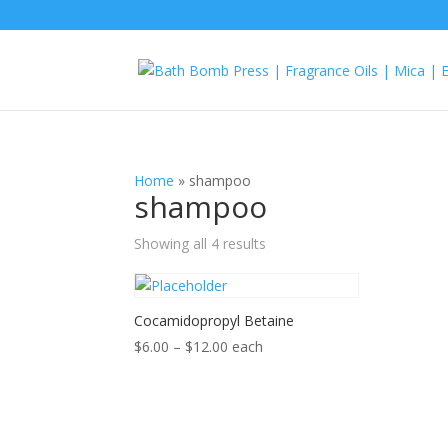
Home
»
shampoo
shampoo
Showing all 4 results
Cocamidopropyl Betaine
Price
$
6.00
–
$
12.00
each
range:
$6.00
through
$12.00