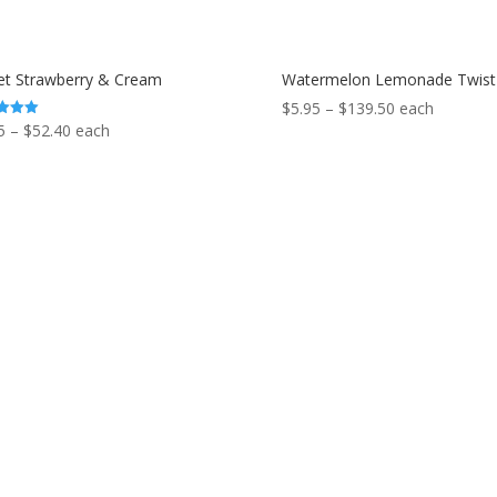
t Strawberry & Cream
Watermelon Lemonade Twist
Price
$
5.95
–
$
139.50
each
Price
5
–
$
52.40
each
range:
range:
f 5
$5.95
$5.95
through
through
$139.50
$52.40