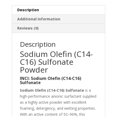
Description
Additional information
Reviews (0)
Description
Sodium Olefin (C14-
C16) Sulfonate
Powder
INCI: Sodium Olefin (C14-C16)
Sulfonate
Sodium Olefin (C14-C16) Sulfonate
is a
high-performance anionic surfactant supplied
as a highly active powder with excellent
foaming, detergency, and wetting properties.
With an active content of 92–96%, this