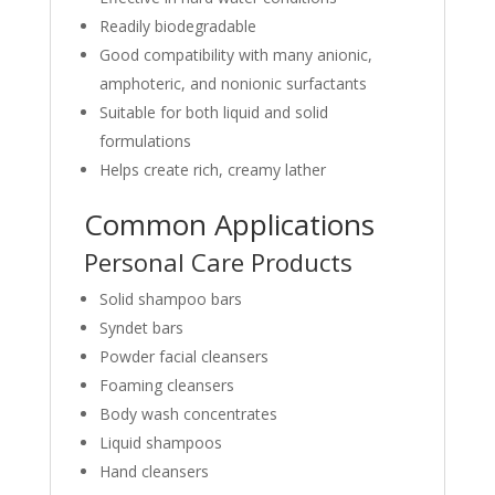
Readily biodegradable
Good compatibility with many anionic,
amphoteric, and nonionic surfactants
Suitable for both liquid and solid
formulations
Helps create rich, creamy lather
Common Applications
Personal Care Products
Solid shampoo bars
Syndet bars
Powder facial cleansers
Foaming cleansers
Body wash concentrates
Liquid shampoos
Hand cleansers