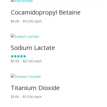
Cocamidopropyl Betaine
Price
$
6.00
–
$
12.00
each
range:
$6.00
through
$12.00
Sodium Lactate
Price
$
3.50
–
$
21.60
each
Rated
5.00
range:
out of 5
$3.50
through
$21.60
Titanium Dioxide
Price
$
3.00
–
$
13.00
each
range: