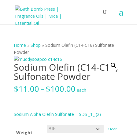
Home
»
Shop
»
Sodium Olefin (C14-C16) Sulfonate
Powder
Sodium Olefin (C14-C16)
Sulfonate Powder
Price
$
11.00
–
$
100.00
each
range:
$11.00
through
$100.00
Sodium Alpha Olefin Sulfonate – SDS _1_ (2)
Clear
Weight