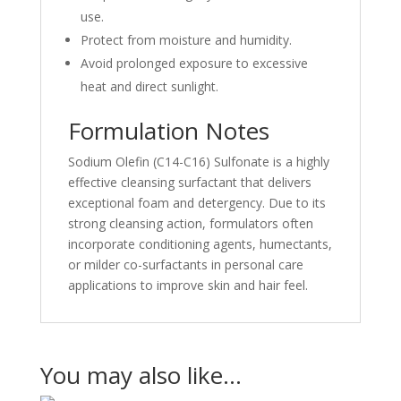
use.
Protect from moisture and humidity.
Avoid prolonged exposure to excessive
heat and direct sunlight.
Formulation Notes
Sodium Olefin (C14-C16) Sulfonate is a highly
effective cleansing surfactant that delivers
exceptional foam and detergency. Due to its
strong cleansing action, formulators often
incorporate conditioning agents, humectants,
or milder co-surfactants in personal care
applications to improve skin and hair feel.
You may also like…