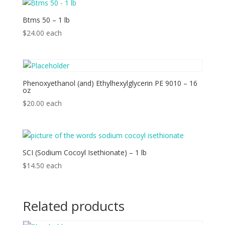
Btms 50 – 1 lb
$
24.00
each
Phenoxyethanol (and) Ethylhexylglycerin PE 9010 – 16
oz
$
20.00
each
SCI (Sodium Cocoyl Isethionate) – 1 lb
$
14.50
each
Related products