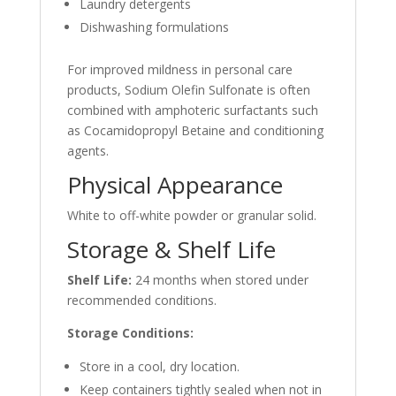
Laundry detergents
Dishwashing formulations
For improved mildness in personal care
products, Sodium Olefin Sulfonate is often
combined with amphoteric surfactants such
as Cocamidopropyl Betaine and conditioning
agents.
Physical Appearance
White to off-white powder or granular solid.
Storage & Shelf Life
Shelf Life:
24 months when stored under
recommended conditions.
Storage Conditions:
Store in a cool, dry location.
Keep containers tightly sealed when not in