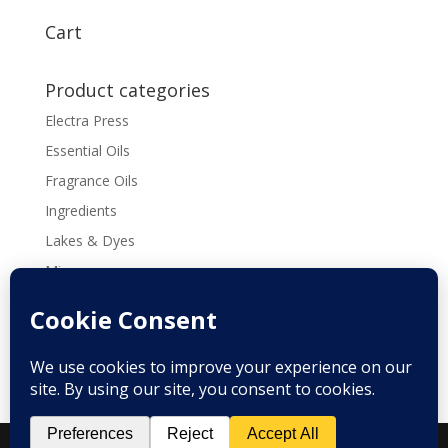
$3.00
through
Cart
$13.00
Product categories
Electra Press
Essential Oils
Fragrance Oils
Ingredients
Lakes & Dyes
Micas
Molds
Tools & Supplies
Recipes