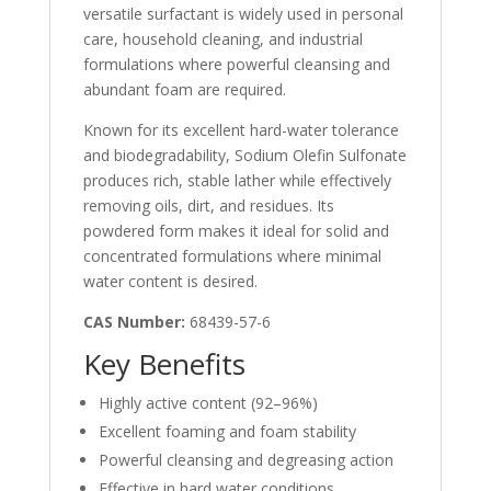
versatile surfactant is widely used in personal
care, household cleaning, and industrial
formulations where powerful cleansing and
abundant foam are required.
Known for its excellent hard-water tolerance
and biodegradability, Sodium Olefin Sulfonate
produces rich, stable lather while effectively
removing oils, dirt, and residues. Its
powdered form makes it ideal for solid and
concentrated formulations where minimal
water content is desired.
CAS Number:
68439-57-6
Key Benefits
Highly active content (92–96%)
Excellent foaming and foam stability
Powerful cleansing and degreasing action
Effective in hard water conditions