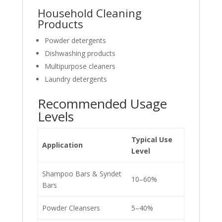
Household Cleaning
Products
Powder detergents
Dishwashing products
Multipurpose cleaners
Laundry detergents
Recommended Usage
Levels
Typical Use
Application
Level
Shampoo Bars & Syndet
10–60%
Bars
Powder Cleansers
5–40%