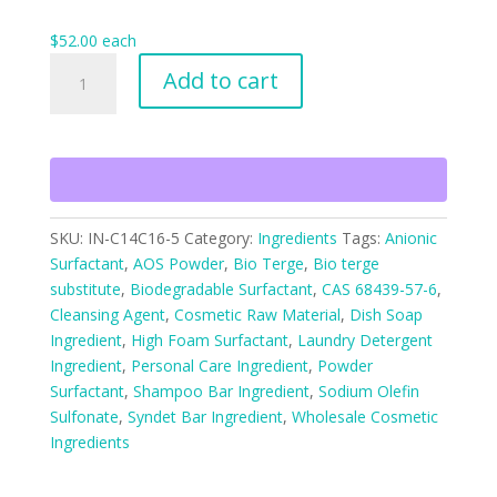
$
52.00
each
Sodium
Add to cart
Olefin
(C14-
C16)
Sulfonate
Powder
quantity
SKU:
IN-C14C16-5
Category:
Ingredients
Tags:
Anionic
Surfactant
,
AOS Powder
,
Bio Terge
,
Bio terge
substitute
,
Biodegradable Surfactant
,
CAS 68439-57-6
,
Cleansing Agent
,
Cosmetic Raw Material
,
Dish Soap
Ingredient
,
High Foam Surfactant
,
Laundry Detergent
Ingredient
,
Personal Care Ingredient
,
Powder
Surfactant
,
Shampoo Bar Ingredient
,
Sodium Olefin
Sulfonate
,
Syndet Bar Ingredient
,
Wholesale Cosmetic
Ingredients