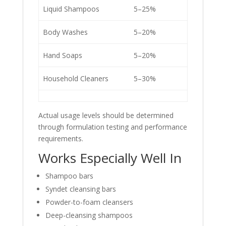
Liquid Shampoos
5–25%
Body Washes
5–20%
Hand Soaps
5–20%
Household Cleaners
5–30%
Actual usage levels should be determined
through formulation testing and performance
requirements.
Works Especially Well In
Shampoo bars
Syndet cleansing bars
Powder-to-foam cleansers
Deep-cleansing shampoos