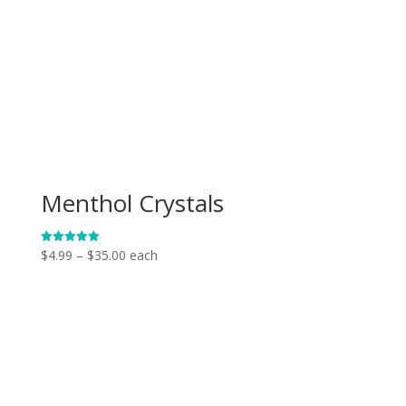
Menthol Crystals
Price
$
4.99
–
$
35.00
each
Rated
5.00
range:
out of 5
$4.99
through
$35.00