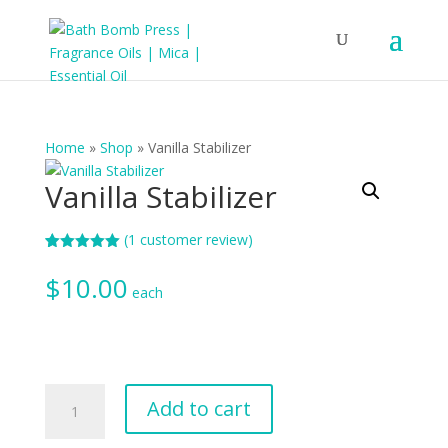
Home
»
Shop
»
Vanilla Stabilizer
Vanilla Stabilizer
(
1
customer review)
Rated
1
5.00
out of 5
$
10.00
based on
each
customer
rating
Vanilla
Add to cart
Stabilizer
quantity