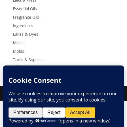
Electra Press
Essential Oils
Fragrance Oils
Ingredients
Lakes & Dyes
Micas
Molds
Tools & Supplies
Recipes