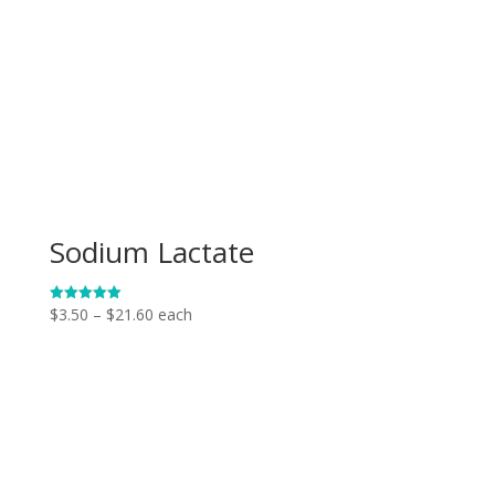
Sodium Lactate
Price
$
3.50
–
$
21.60
each
Rated
5.00
range:
out of 5
$3.50
through
$21.60