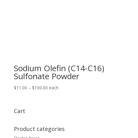
Sodium Olefin (C14-C16)
Sulfonate Powder
Price
$
11.00
–
$
100.00
each
range:
$11.00
through
Cart
$100.00
Product categories