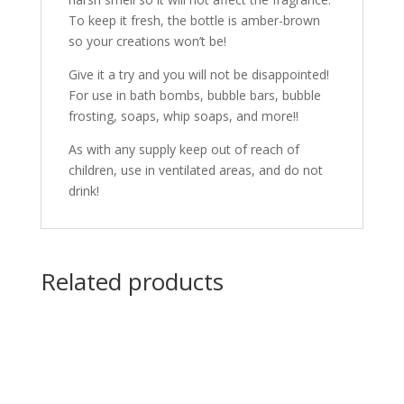
To keep it fresh, the bottle is amber-brown
so your creations won’t be!
Give it a try and you will not be disappointed!
For use in bath bombs, bubble bars, bubble
frosting, soaps, whip soaps, and more!!
As with any supply keep out of reach of
children, use in ventilated areas, and do not
drink!
Related products