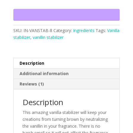
SKU:
IN-VANSTAB-8
Category:
Ingredients
Tags:
Vanilla
stabilizer
,
vanillin stabilizer
Description
Additional information
Reviews (1)
Description
This amazing vanilla stabilizer will keep your
creations from turning brown by neutralizing
the vanillin in your fragrance. There is no
harsh smell so it will not affect the fragrance.