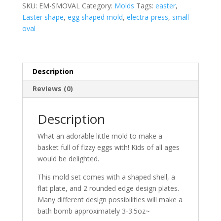
quantity
SKU:
EM-SMOVAL
Category:
Molds
Tags:
easter
,
Easter shape
,
egg shaped mold
,
electra-press
,
small
oval
Description
Reviews (0)
Description
What an adorable little mold to make a
basket full of fizzy eggs with! Kids of all ages
would be delighted.
This mold set comes with a shaped shell, a
flat plate, and 2 rounded edge design plates.
Many different design possibilities will make a
bath bomb approximately 3-3.5oz~