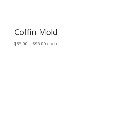
Coffin Mold
Price
$
85.00
–
$
95.00
each
range:
$85.00
through
$95.00