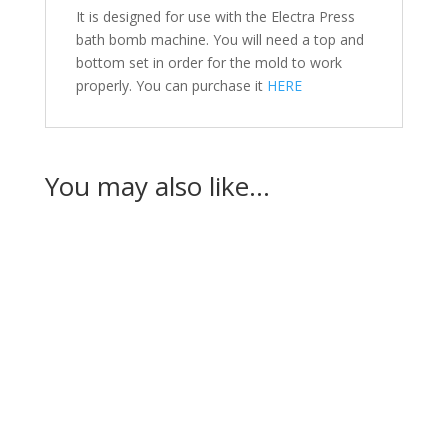
It is designed for use with the Electra Press
bath bomb machine. You will need a top and
bottom set in order for the mold to work
properly. You can purchase it
HERE
You may also like…