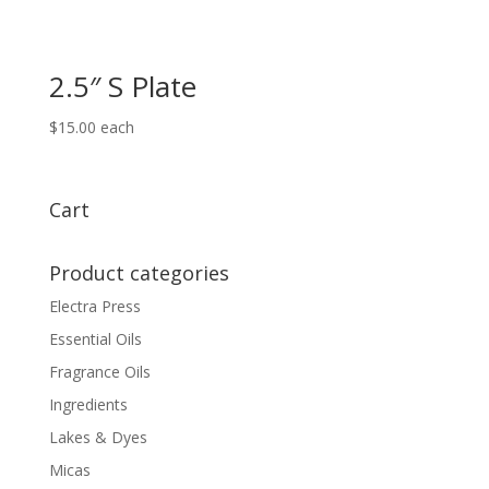
2.5″ S Plate
$
15.00
each
Cart
Product categories
Electra Press
Essential Oils
Fragrance Oils
Ingredients
Lakes & Dyes
Micas