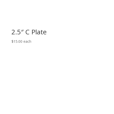
2.5″ C Plate
$
15.00
each