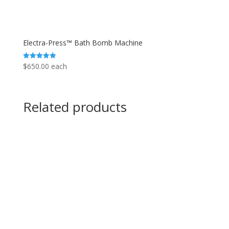
Electra-Press™ Bath Bomb Machine
$
650.00
each
Rated
5.00
out of 5
Related products