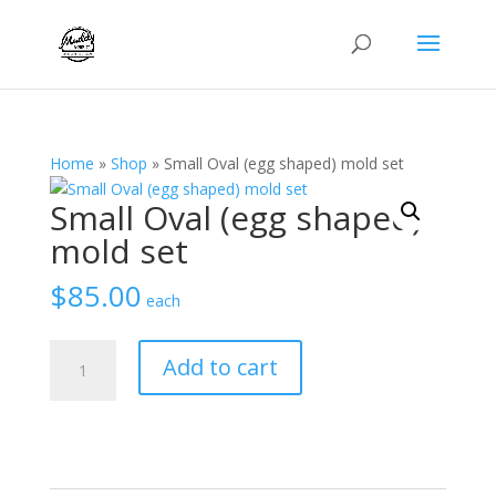
Home
»
Shop
»
Small Oval (egg shaped) mold set
Small Oval (egg shaped)
mold set
$
85.00
each
Small
Add to cart
Oval
(egg
shaped)
mold
set