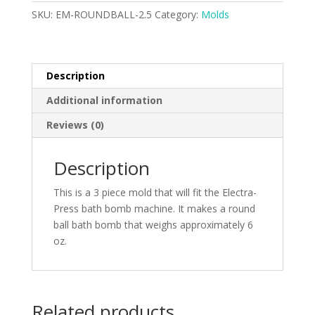
quantity
SKU:
EM-ROUNDBALL-2.5
Category:
Molds
Description
Additional information
Reviews (0)
Description
This is a 3 piece mold that will fit the Electra-
Press bath bomb machine. It makes a round
ball bath bomb that weighs approximately 6
oz.
Related products