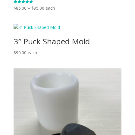
Price
$
85.00
–
$
95.00
each
Rated
5.00
range:
out of 5
$85.00
through
$95.00
3″ Puck Shaped Mold
$
90.00
each