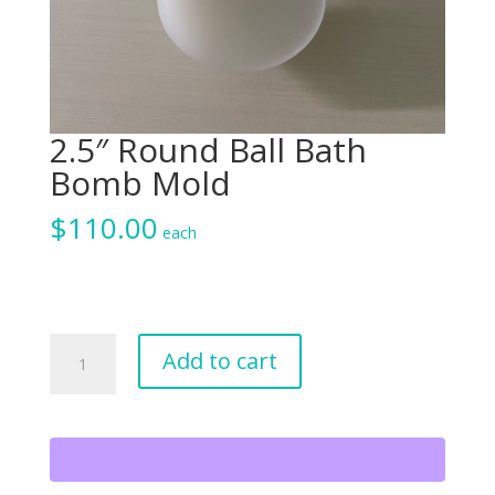
2.5″ Round Ball Bath
Bomb Mold
$
110.00
each
2.5"
Add to cart
Round
Ball
Bath
Bomb
Mold