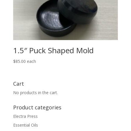
1.5″ Puck Shaped Mold
$
85.00
each
Cart
No products in the cart.
Product categories
Electra Press
Essential Oils