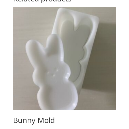
Bunny Mold