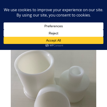
Home
»
Shop
»
2.5″ Round Ball Bath Bomb Mold