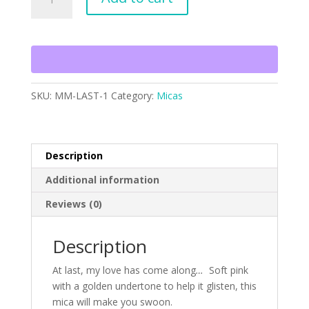
Last
quantity
SKU:
MM-LAST-1
Category:
Micas
Description
Additional information
Reviews (0)
Description
At last, my love has come along
…
Soft pink
with a golden undertone to help it glisten, this
mica will make you swoon.