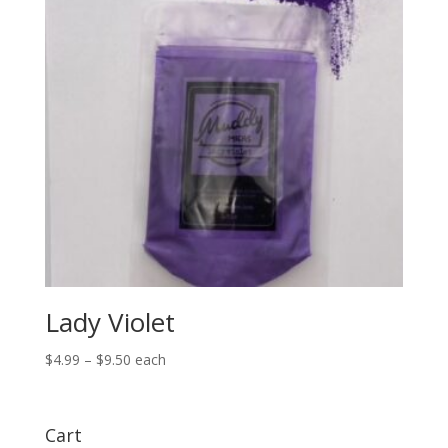
Lady Violet
Price
$
4.99
–
$
9.50
each
range:
$4.99
through
Cart