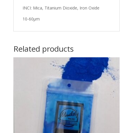
INCI: Mica, Titanium Dioxide, Iron Oxide
10-60μm
Related products