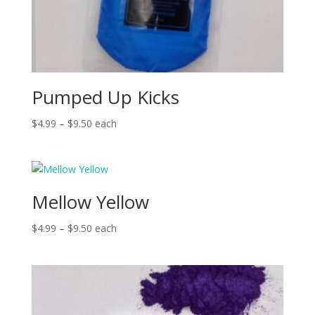
Pumped Up Kicks
Price
$
4.99
–
$
9.50
each
range:
$4.99
through
$9.50
Mellow Yellow
Price
$
4.99
–
$
9.50
each
range:
$4.99
through
$9.50