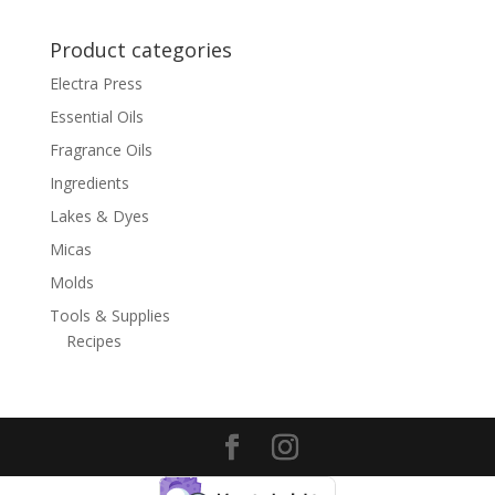
$9.50
Product categories
Electra Press
Essential Oils
Fragrance Oils
Ingredients
Lakes & Dyes
Micas
Molds
Tools & Supplies
Recipes