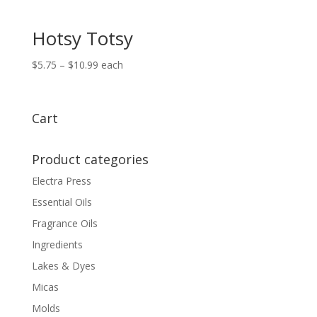
Hotsy Totsy
Price
$
5.75
–
$
10.99
each
range:
$5.75
through
Cart
$10.99
Product categories
Electra Press
Essential Oils
Fragrance Oils
Ingredients
Lakes & Dyes
Micas
Molds