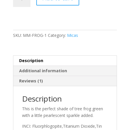
quantity
SKU:
MM-FROG-1
Category:
Micas
Description
Additional information
Reviews (1)
Description
This is the perfect shade of tree frog green
with a little pearlescent sparkle added.
INCI: Fluorphlogopite,Titanium Dioxide,Tin