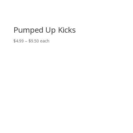
Pumped Up Kicks
Price
$
4.99
–
$
9.50
each
range:
$4.99
through
$9.50