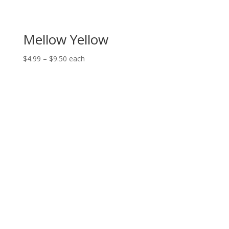
Mellow Yellow
Price
$
4.99
–
$
9.50
each
range:
$4.99
through
$9.50