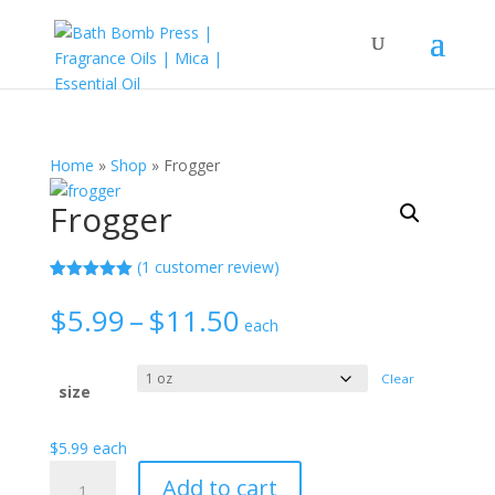
Home
»
Shop
»
Frogger
Frogger
(
1
customer review)
Rated
1
5.00
out of 5
Price
$
5.99
–
$
11.50
based on
each
range:
customer
rating
$5.99
Clear
through
size
$11.50
$
5.99
each
Frogger
Add to cart