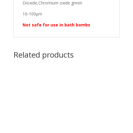
Dioxide,Chromium oxide green
10-100μm
Not safe for use in bath bombs
Related products