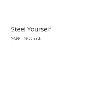
Steel Yourself
Price
$
4.99
–
$
9.50
each
range:
$4.99
through
$9.50