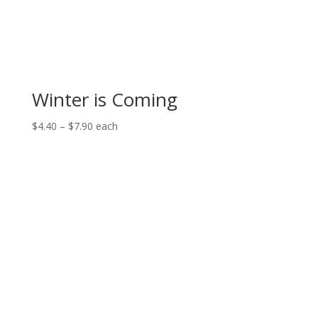
Winter is Coming
Price
$
4.40
–
$
7.90
each
range:
$4.40
through
$7.90