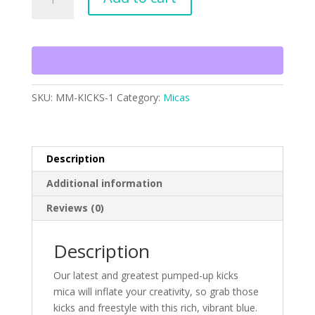
Up
Kicks
quantity
SKU:
MM-KICKS-1
Category:
Micas
Description
Additional information
Reviews (0)
Description
Our latest and greatest pumped-up kicks
mica will inflate your creativity, so grab those
kicks and freestyle with this rich, vibrant blue.