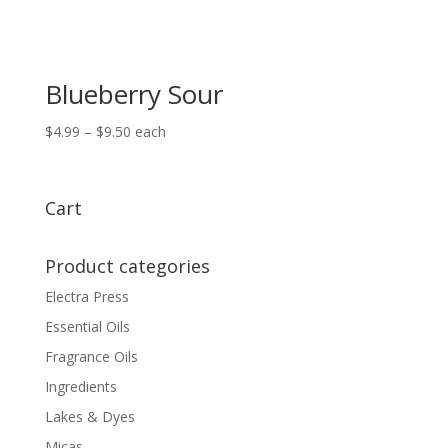
Blueberry Sour
Price
$
4.99
–
$
9.50
each
range:
$4.99
through
Cart
$9.50
Product categories
Electra Press
Essential Oils
Fragrance Oils
Ingredients
Lakes & Dyes
Micas