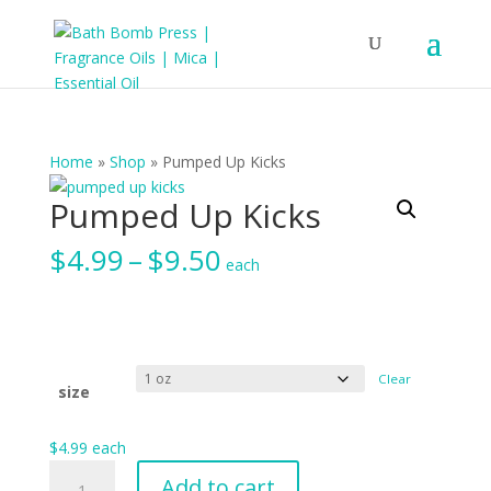
Home
»
Shop
»
Pumped Up Kicks
Pumped Up Kicks
Price
$
4.99
–
$
9.50
each
range:
$4.99
through
$9.50
Clear
size
$
4.99
each
Pumped
Add to cart