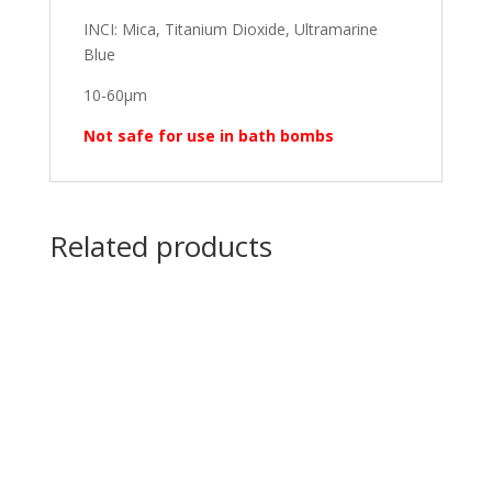
INCI: Mica, Titanium Dioxide, Ultramarine
Blue
10-60μm
Not safe for use in bath bombs
Related products