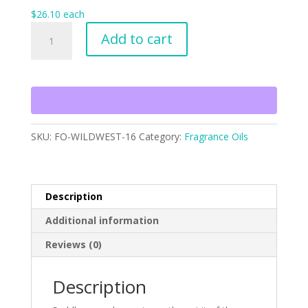
$
26.10
each
Wild
Add to cart
West
quantity
SKU:
FO-WILDWEST-16
Category:
Fragrance Oils
Description
Additional information
Reviews (0)
Description