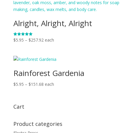
$162.56
Alright, Alright, Alright
Price
$
5.95
–
$
257.92
each
Rated
5.00
range:
out of 5
$5.95
through
$257.92
Rainforest Gardenia
Price
$
5.95
–
$
151.68
each
range:
$5.95
through
Cart
$151.68
Product categories
Electra Press