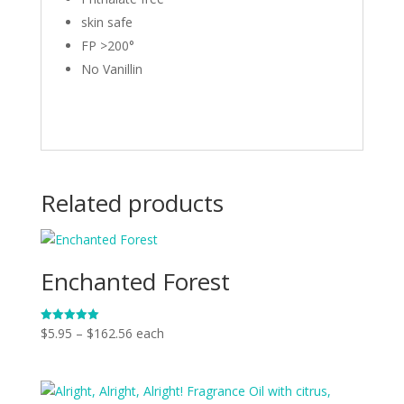
skin safe
FP >200°
No Vanillin
Related products
Enchanted Forest
Price
$
5.95
–
$
162.56
each
Rated
5.00
range:
out of 5
$5.95
through