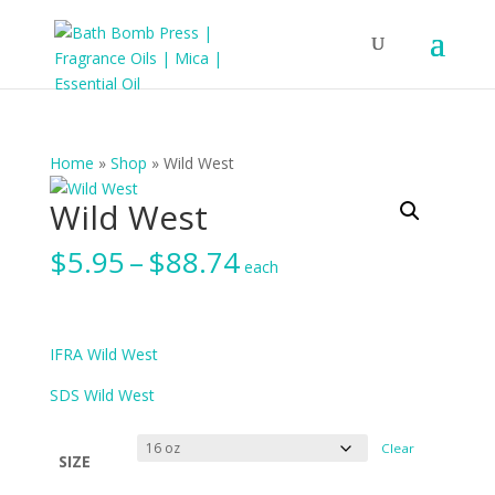
Home
»
Shop
»
Wild West
Wild West
Price
$
5.95
–
$
88.74
each
range:
$5.95
through
$88.74
IFRA Wild West
SDS Wild West
Clear
SIZE