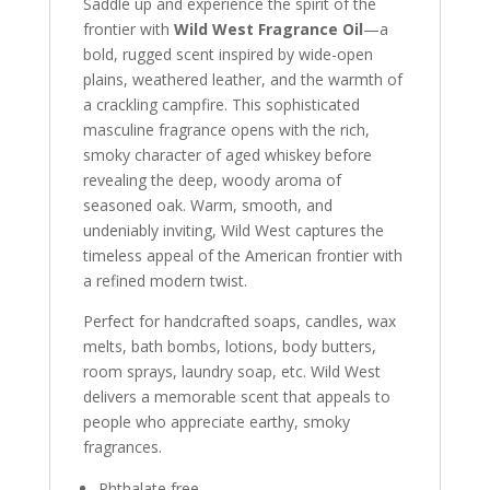
Saddle up and experience the spirit of the
frontier with
Wild West Fragrance Oil
—a
bold, rugged scent inspired by wide-open
plains, weathered leather, and the warmth of
a crackling campfire. This sophisticated
masculine fragrance opens with the rich,
smoky character of aged whiskey before
revealing the deep, woody aroma of
seasoned oak. Warm, smooth, and
undeniably inviting, Wild West captures the
timeless appeal of the American frontier with
a refined modern twist.
Perfect for handcrafted soaps, candles, wax
melts, bath bombs, lotions, body butters,
room sprays, laundry soap, etc. Wild West
delivers a memorable scent that appeals to
people who appreciate earthy, smoky
fragrances.
Phthalate free