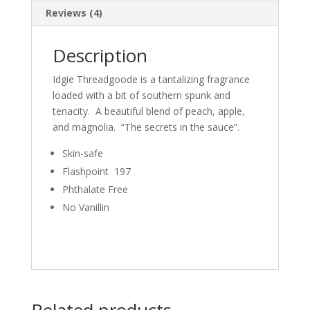
Reviews (4)
Description
Idgie Threadgoode is a tantalizing fragrance
loaded with a bit of southern spunk and
tenacity. A beautiful blend of peach, apple,
and magnolia. “The secrets in the sauce”.
Skin-safe
Flashpoint 197
Phthalate Free
No Vanillin
Related products