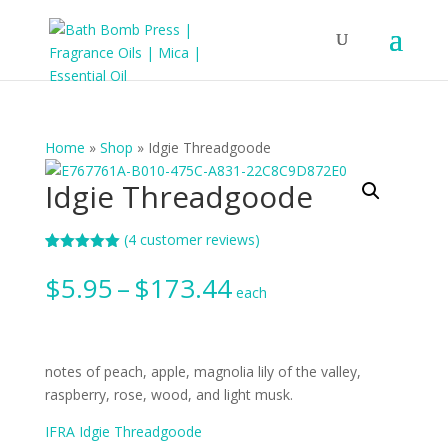
Home
»
Shop
»
Idgie Threadgoode
Idgie Threadgoode
(
4
customer reviews)
Rated
4
5.00
out of 5
Price
$
5.95
–
$
173.44
based on
each
range:
customer
ratings
$5.95
through
$173.44
notes of peach, apple, magnolia lily of the valley,
raspberry, rose, wood, and light musk.
IFRA Idgie Threadgoode