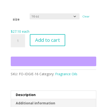
Clear
size
$
27.10
each
Idgie
Add to cart
Threadgoode
quantity
SKU:
FO-IDGIE-16
Category:
Fragrance Oils
Description
Additional information