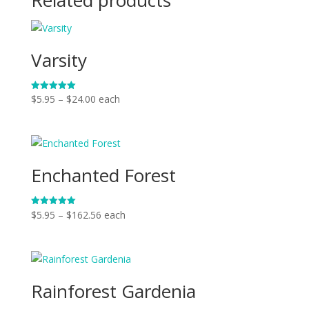
Varsity
Price
$
5.95
–
$
24.00
each
Rated
5.00
range:
out of 5
$5.95
through
$24.00
Enchanted Forest
Price
$
5.95
–
$
162.56
each
Rated
5.00
range:
out of 5
$5.95
through
$162.56
Rainforest Gardenia