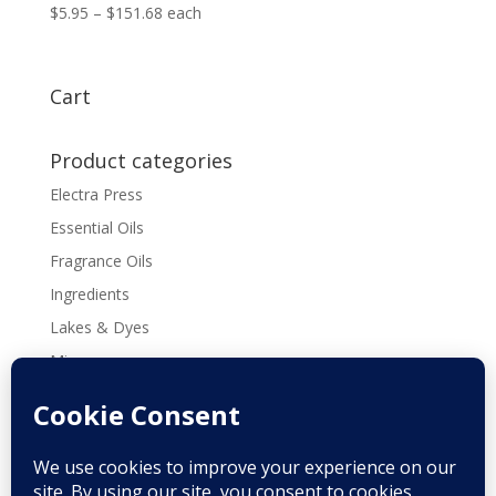
Price
$
5.95
–
$
151.68
each
range:
$5.95
through
Cart
$151.68
Product categories
Electra Press
Essential Oils
Fragrance Oils
Ingredients
Lakes & Dyes
Micas
Molds
Tools & Supplies
Recipes