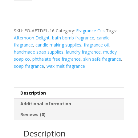
Fragrance
Oil
quantity
SKU:
FO-AFTDEL-16
Category:
Fragrance Oils
Tags:
Afternoon Delight
,
bath bomb fragrance
,
candle
fragrance
,
candle making supplies
,
fragrance oil
,
handmade soap supplies
,
laundry fragrance
,
muddy
soap co
,
phthalate free fragrance
,
skin safe fragrance
,
soap fragrance
,
wax melt fragrance
Description
Additional information
Reviews (0)
Description