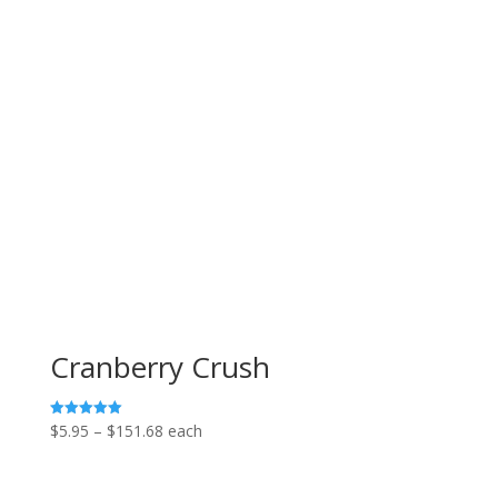
Cranberry Crush
Price
$
5.95
–
$
151.68
each
Rated
5.00
range:
out of 5
$5.95