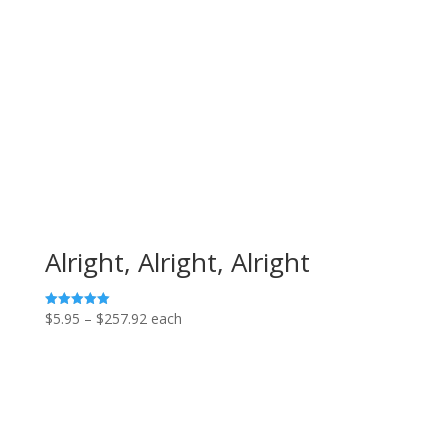
through
$151.68
Alright, Alright, Alright
Price
$
5.95
–
$
257.92
each
Rated
5.00
range:
out of 5
$5.95
through
$257.92