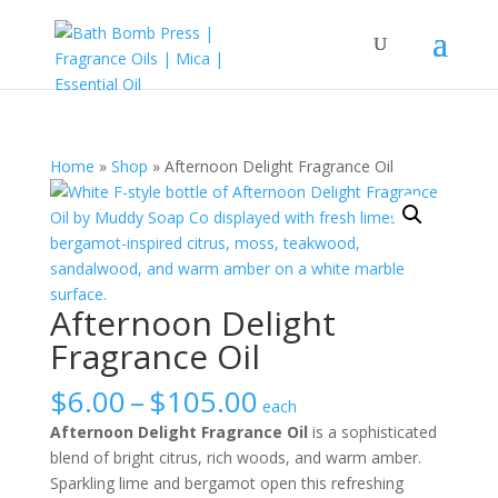
Home
»
Shop
»
Afternoon Delight Fragrance Oil
Afternoon Delight
Fragrance Oil
Price
$
6.00
–
$
105.00
each
range:
Afternoon Delight Fragrance Oil
is a sophisticated
$6.00
blend of bright citrus, rich woods, and warm amber.
through
Sparkling lime and bergamot open this refreshing