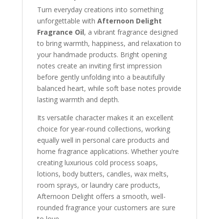
Turn everyday creations into something
unforgettable with
Afternoon Delight
Fragrance Oil
, a vibrant fragrance designed
to bring warmth, happiness, and relaxation to
your handmade products. Bright opening
notes create an inviting first impression
before gently unfolding into a beautifully
balanced heart, while soft base notes provide
lasting warmth and depth.
Its versatile character makes it an excellent
choice for year-round collections, working
equally well in personal care products and
home fragrance applications. Whether you’re
creating luxurious cold process soaps,
lotions, body butters, candles, wax melts,
room sprays, or laundry care products,
Afternoon Delight offers a smooth, well-
rounded fragrance your customers are sure
to love.