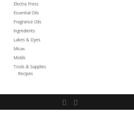
Electra Press
Essential Oils
Fragrance Oils
Ingredients
Lakes & Dyes
Micas
Molds
Tools & Supplies
Recipes