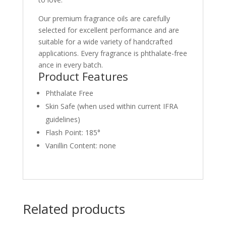
Our premium fragrance oils are carefully
selected for excellent performance and are
suitable for a wide variety of handcrafted
applications. Every fragrance is phthalate-free
ance in every batch.
Product Features
Phthalate Free
Skin Safe (when used within current IFRA
guidelines)
Flash Point: 185°
Vanillin Content: none
Related products