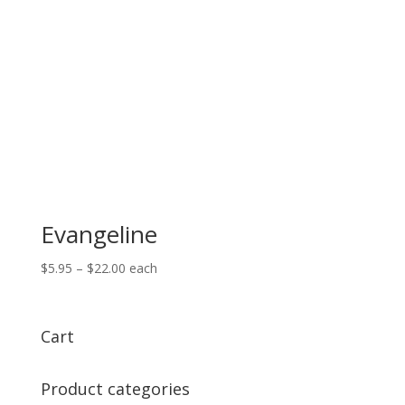
Evangeline
Price
$
5.95
–
$
22.00
each
range:
$5.95
through
Cart
$22.00
Product categories