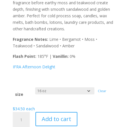
$105.00
fragrance before earthy moss and teakwood create
depth, finishing with smooth sandalwood and golden
amber. Perfect for cold process soap, candles, wax
melts, bath bombs, lotions, laundry care products, and
other handcrafted creations.
Fragrance Notes:
Lime • Bergamot • Moss •
Teakwood • Sandalwood • Amber
Flash Point:
185°F |
Vanillin:
0%
IFRA Afternoon Delight
Clear
size
$
34.50
each
Afternoon
Add to cart
Delight