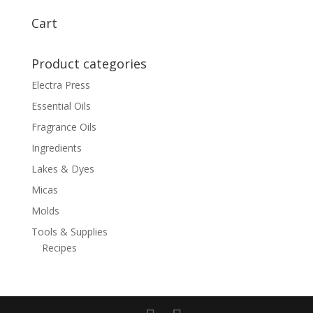
$6.00
through
Cart
$105.00
Product categories
Electra Press
Essential Oils
Fragrance Oils
Ingredients
Lakes & Dyes
Micas
Molds
Tools & Supplies
Recipes