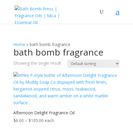
Home
»
bath bomb fragrance
bath bomb fragrance
Showing the single result
Afternoon Delight Fragrance Oil
Price
$
6.00
–
$
105.00
each
range: