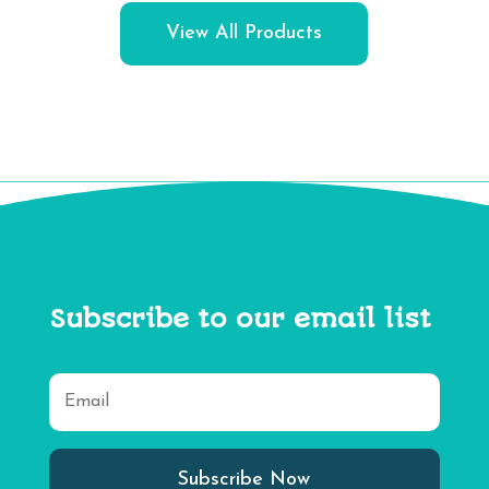
View All Products
Subscribe to our email list
Subscribe Now