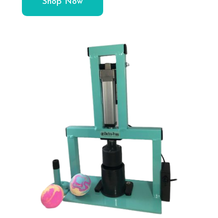
Shop Now