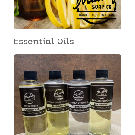
Essential Oils