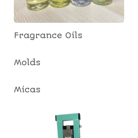
Fragrance Oils
Molds
Micas