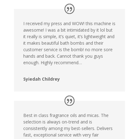
I received my press and WOW! this machine is
awesome! I was a bit intimidated by it lol but
it really is simple, it’s quiet, it’s lightweight and
it makes beautiful bath bombs and their
customer service is the bomb!
no more sore
hands and back. Cannot thank you guys
enough. Highly recommend…
Syiedah Childrey
Best in class fragrance oils and micas. The
selection is always on-trend and is
consistently among my best-sellers. Delivers
fast, exceptional service with very fair