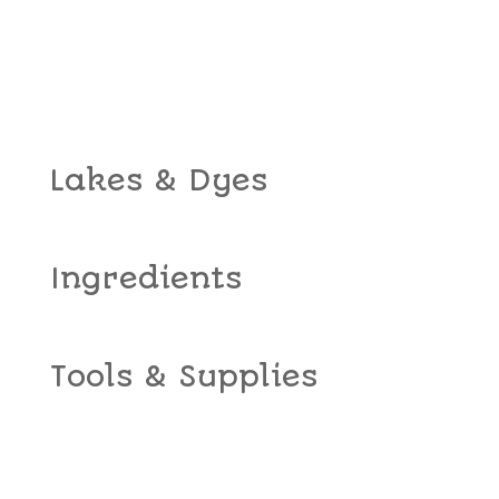
Lakes & Dyes
Ingredients
Tools & Supplies