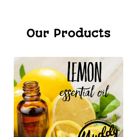
Our Products