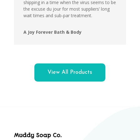
shipping in a time when the virus seems to be
the excuse du jour for most suppliers’ long
wait times and sub-par treatment.
A Joy Forever Bath & Body
View All Products
Muddy Soap Co.