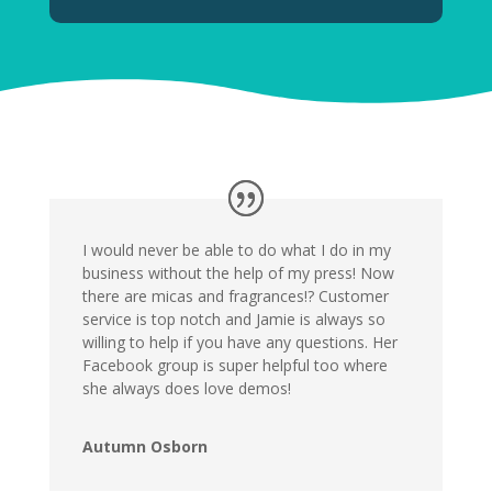
I would never be able to do what I do in my
business without the help of my press! Now
there are micas and fragrances!? Customer
service is top notch and Jamie is always so
willing to help if you have any questions. Her
Facebook group is super helpful too where
she always does love demos!
Autumn Osborn