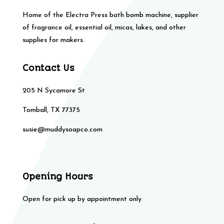
Home of the Electra Press bath bomb machine, supplier
of fragrance oil, essential oil, micas, lakes, and other
supplies for makers.
Contact Us
205 N Sycamore St
Tomball, TX 77375
susie@muddysoapco.com
Opening Hours
Open for pick up by appointment only