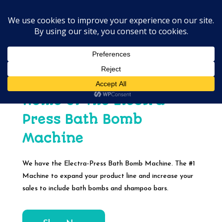
Home of The Electra-
Press Bath Bomb
Machine
We have the Electra-Press Bath Bomb Machine. The #1
Machine to expand your product line and increase your
sales to include bath bombs and shampoo bars.