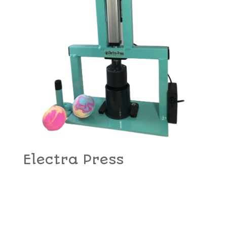
Electra Press