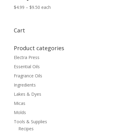
Price
$
4.99
–
$
9.50
each
range:
$4.99
through
Cart
$9.50
Product categories
Electra Press
Essential Oils
Fragrance Oils
Ingredients
Lakes & Dyes
Micas
Molds
Tools & Supplies
Recipes