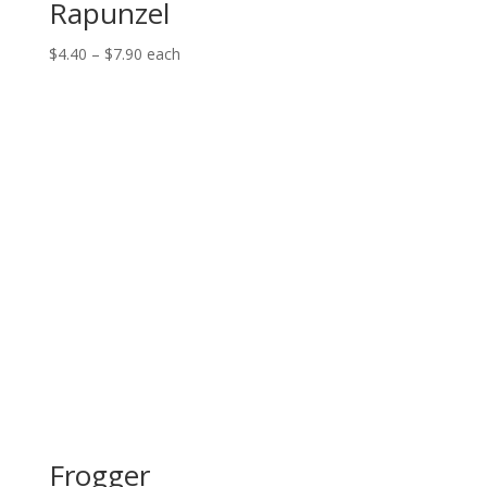
Rapunzel
Price
$
4.40
–
$
7.90
each
range:
$4.40
through
$7.90
Frogger