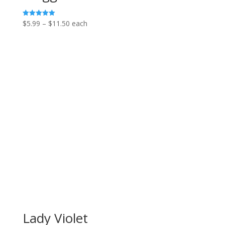
Price
$
5.99
–
$
11.50
each
Rated
5.00
range:
out of 5
$5.99
through
$11.50
Lady Violet