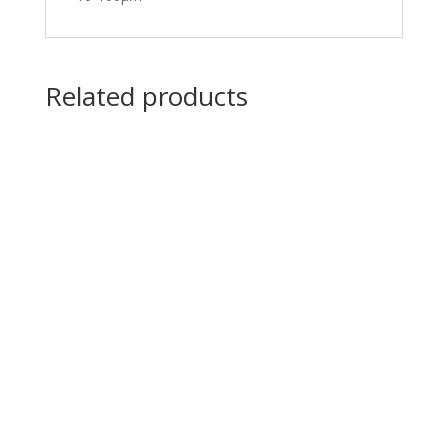
Related products