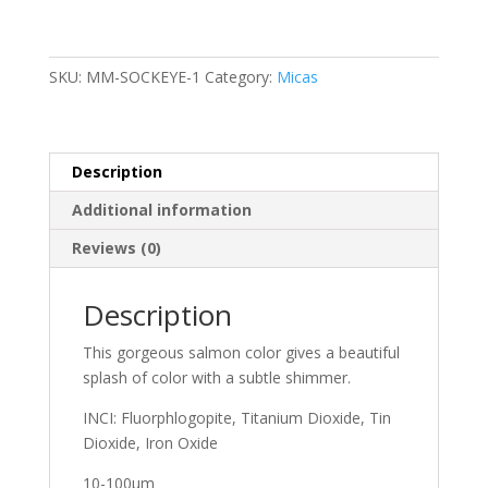
SKU:
MM-SOCKEYE-1
Category:
Micas
Description
Additional information
Reviews (0)
Description
This gorgeous salmon color gives a beautiful
splash of color with a subtle shimmer.
INCI: Fluorphlogopite, Titanium Dioxide, Tin
Dioxide, Iron Oxide
10-100μm