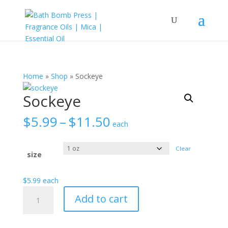
Home
»
Shop
»
Sockeye
Sockeye
Price
$
5.99
–
$
11.50
each
range:
$5.99
Clear
through
size
$11.50
$
5.99
each
Sockeye
Add to cart
quantity