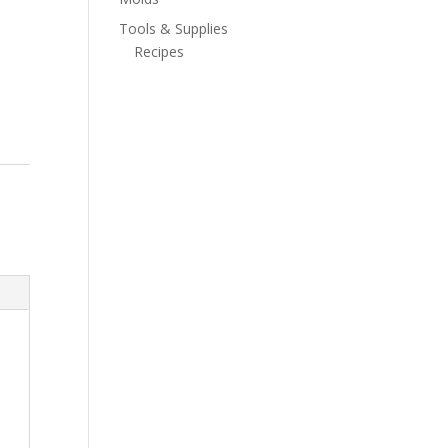
Tools & Supplies
Recipes