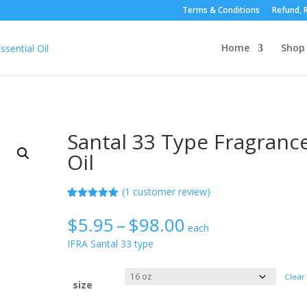
Terms & Conditions
Refund, R
Home
Shop
Santal 33 Type Fragranc
Oil
(
1
customer review)
Rated
1
5.00
out of 5
Price
$
5.95
–
$
98.00
based on
each
range:
customer
IFRA Santal 33 type
rating
$5.95
through
Clear
$98.00
size