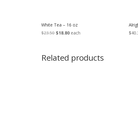
White Tea – 16 oz
Alrig
Original
Current
$
23.50
$
18.80
each
$
40.
price
price
was:
is:
$23.50.
$18.80.
Related products