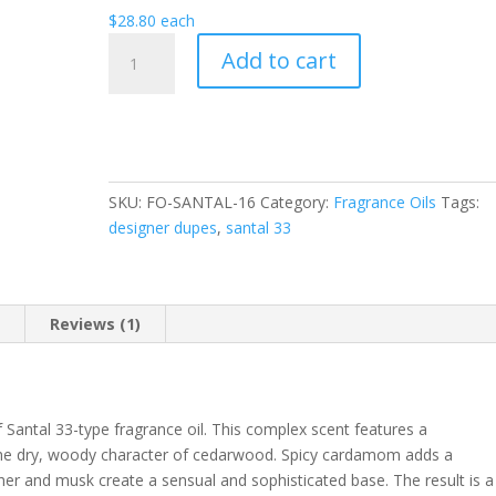
$
28.80
each
Santal
Add to cart
33
Type
Fragrance
Oil
quantity
SKU:
FO-SANTAL-16
Category:
Fragrance Oils
Tags:
designer dupes
,
santal 33
n
Reviews (1)
 Santal 33-type fragrance oil. This complex scent features a
e dry, woody character of cedarwood. Spicy cardamom adds a
her and musk create a sensual and sophisticated base. The result is a