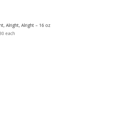
ht, Alright, Alright – 16 oz
30
each