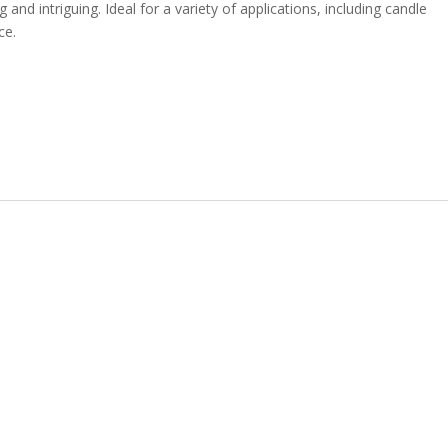
 and intriguing. Ideal for a variety of applications, including candle
ce.