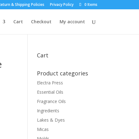
eturn & Shipping Policies
Privacy Policy
0 Items
Cart
Checkout
My account
Cart
e
Product categories
Electra Press
Essential Oils
Fragrance Oils
Ingredients
Lakes & Dyes
Micas
Molds