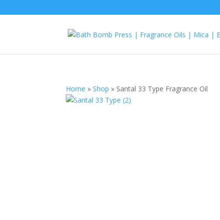
Home
»
Shop
»
Santal 33 Type Fragrance Oil