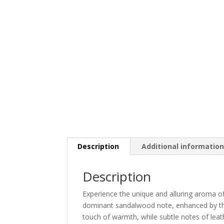
Description
Additional informatio
Description
Experience the unique and alluring aroma of
dominant sandalwood note, enhanced by th
touch of warmth, while subtle notes of leat