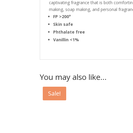
captivating fragrance that is both comforting
making, soap making, and personal fragran
FP >200°
Skin safe
Phthalate free
Vanillin <1%
You may also like…
Sale!