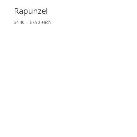
Rapunzel
Price
$
4.40
–
$
7.90
each
range:
$4.40
through
$7.90