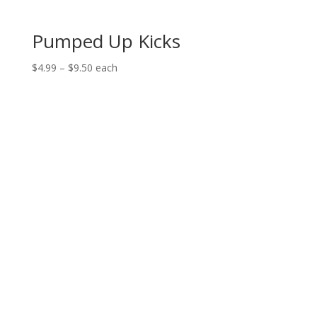
Pumped Up Kicks
Price
$
4.99
–
$
9.50
each
range:
$4.99
through
$9.50