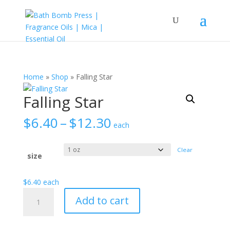
Home
»
Shop
»
Falling Star
Falling Star
Price
$
6.40
–
$
12.30
each
range:
$6.40
Clear
through
size
$12.30
$
6.40
each
Falling
Add to cart
Star
quantity