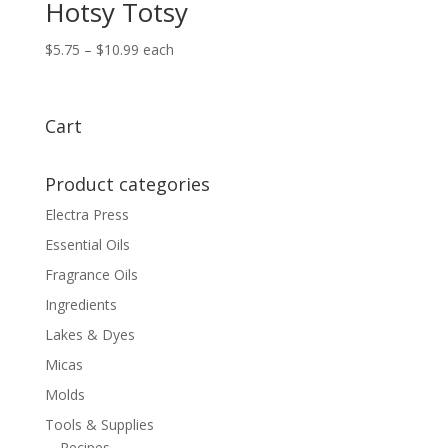
Hotsy Totsy
Price
$
5.75
–
$
10.99
each
range:
$5.75
through
Cart
$10.99
Product categories
Electra Press
Essential Oils
Fragrance Oils
Ingredients
Lakes & Dyes
Micas
Molds
Tools & Supplies
Recipes