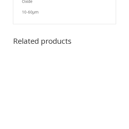
Oxide
10-60μm
Related products