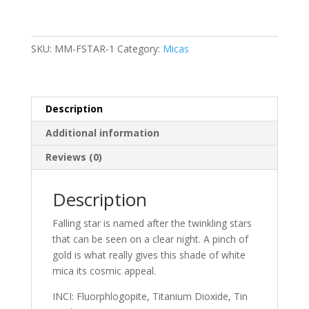
SKU:
MM-FSTAR-1
Category:
Micas
Description
Additional information
Reviews (0)
Description
Falling star is named after the twinkling stars
that can be seen on a clear night. A pinch of
gold is what really gives this shade of white
mica its cosmic appeal.
INCI: Fluorphlogopite, Titanium Dioxide, Tin