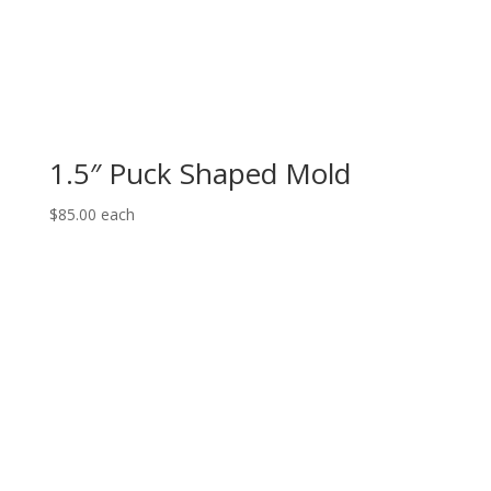
1.5″ Puck Shaped Mold
$
85.00
each