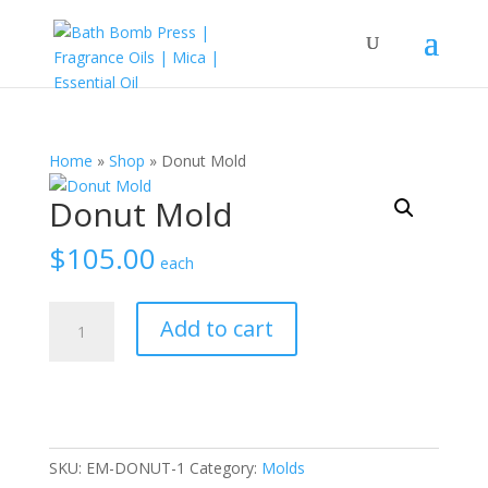
Home
»
Shop
»
Donut Mold
Donut Mold
$
105.00
each
Donut
Add to cart
Mold
quantity
SKU:
EM-DONUT-1
Category:
Molds