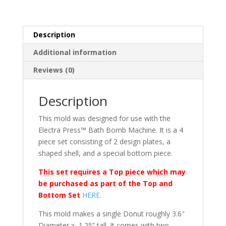
Description
Additional information
Reviews (0)
Description
This mold was designed for use with the
Electra Press™ Bath Bomb Machine. It is a 4
piece set consisting of 2 design plates, a
shaped shell, and a special bottom piece.
This set requires a Top piece which may
be purchased as part of the Top and
Bottom Set
HERE.
This mold makes a single Donut roughly 3.6″
Diameter x 1.25” tall. It comes with two