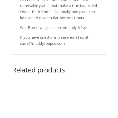
removable plates that make a true two-sided
Donut Bath Bomb. Optionally one plate can
be used to make a flat-bottom Donut.
Wet Bomb weighs approximately 6.0oz
If you have questions please email us at
susie@muddysoapco.com
Related products