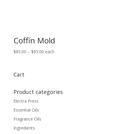
Coffin Mold
Price
$
85.00
–
$
95.00
each
range:
$85.00
through
Cart
$95.00
Product categories
Electra Press
Essential Oils
Fragrance Oils
Ingredients