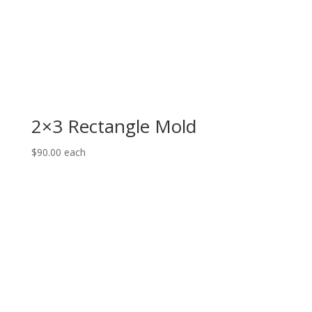
2×3 Rectangle Mold
$
90.00
each