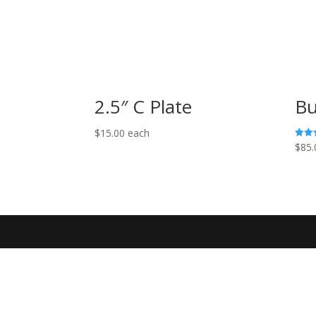
2.5″ C Plate
Bu
$
15.00
each
$
85.
Rated
5.00
out o