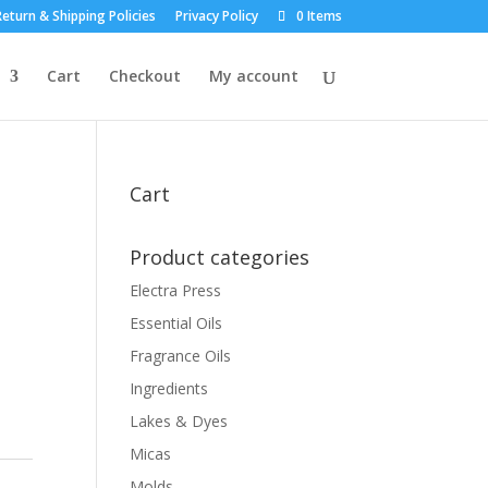
eturn & Shipping Policies
Privacy Policy
0 Items
Cart
Checkout
My account
Cart
Product categories
Electra Press
Essential Oils
Fragrance Oils
Ingredients
Lakes & Dyes
Micas
Molds