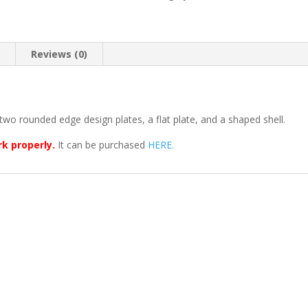
n
Reviews (0)
two rounded edge design plates, a flat plate, and a shaped shell.
rk properly.
It can be purchased
HERE.