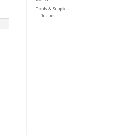
Tools & Supplies
Recipes