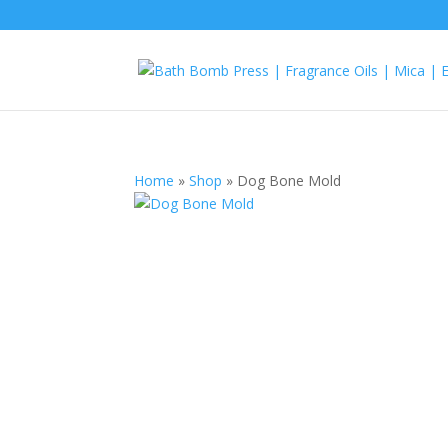
Home
»
Shop
»
Dog Bone Mold