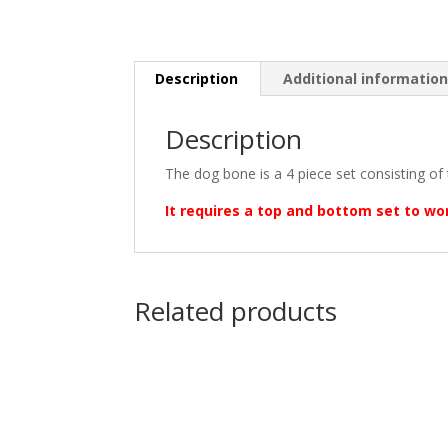
Description
Additional informatio
Description
The dog bone is a 4 piece set consisting of 
It requires a top and bottom set to wo
Related products