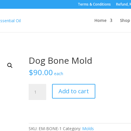
Terms & Conditions
Refund, R
Home
Shop
Dog Bone Mold
$
90.00
each
Dog
Add to cart
Bone
Mold
quantity
SKU:
EM-BONE-1
Category:
Molds