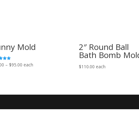
nny Mold
2″ Round Ball
Bath Bomb Mol
Price
00
–
$
95.00
each
$
110.00
each
range:
f 5
$85.00
through
$95.00