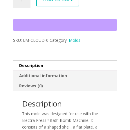
Mold
quantity
SKU:
EM-CLOUD-0
Category:
Molds
Description
Additional information
Reviews (0)
Description
This mold was designed for use with the
Electra Press™Bath Bomb Machine. It
consists of a shaped shell, a flat plate, a