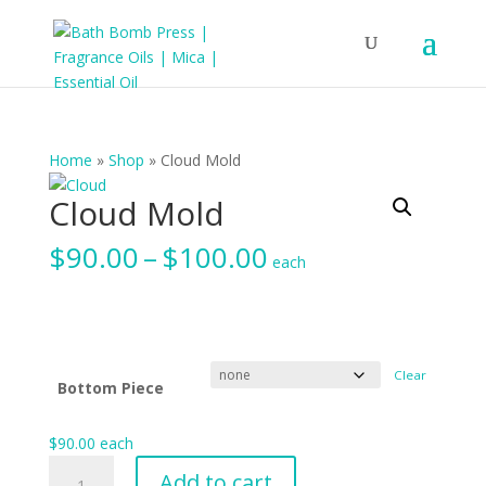
Home
»
Shop
»
Cloud Mold
Cloud Mold
Price
$
90.00
–
$
100.00
each
range:
$90.00
through
$100.00
Clear
Bottom Piece
$
90.00
each
Cloud
Add to cart