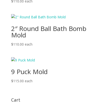
$
110.00
each
2″ Round Ball Bath Bomb
Mold
$
110.00
each
9 Puck Mold
$
115.00
each
Cart