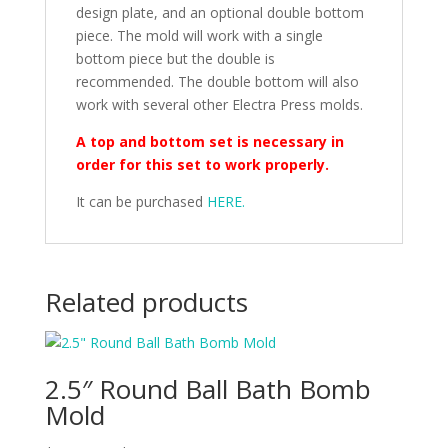
design plate, and an optional double bottom
piece. The mold will work with a single
bottom piece but the double is
recommended. The double bottom will also
work with several other Electra Press molds.
A top and bottom set is necessary in
order for this set to work properly.
It can be purchased
HERE.
Related products
2.5″ Round Ball Bath Bomb
Mold