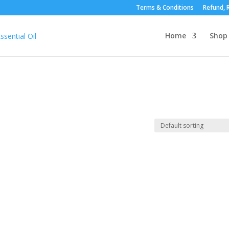
Terms & Conditions
Refund, R
Home
Shop