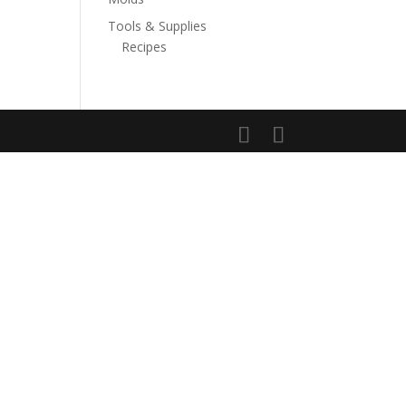
Tools & Supplies
Recipes