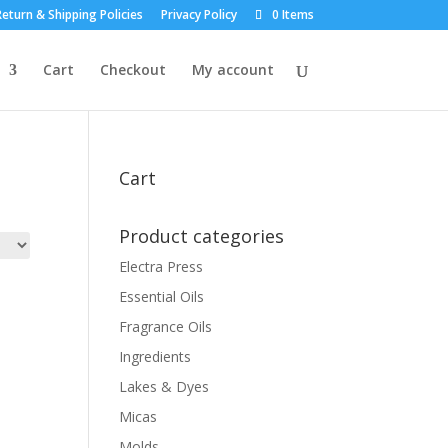
eturn & Shipping Policies
Privacy Policy
0 Items
Cart
Checkout
My account
Cart
Product categories
Electra Press
Essential Oils
Fragrance Oils
Ingredients
Lakes & Dyes
Micas
Molds