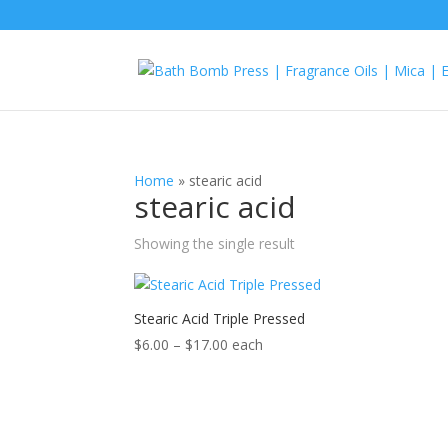
Home
»
stearic acid
stearic acid
Showing the single result
Stearic Acid Triple Pressed
Price
$
6.00
–
$
17.00
each
range:
$6.00
through
$17.00