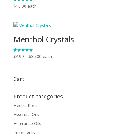
$
10.00
each
Rated
5.00
out of 5
Menthol Crystals
Price
$
4.99
–
$
35.00
each
Rated
5.00
range:
out of 5
$4.99
through
Cart
$35.00
Product categories
Electra Press
Essential Oils
Fragrance Oils
Ingredients