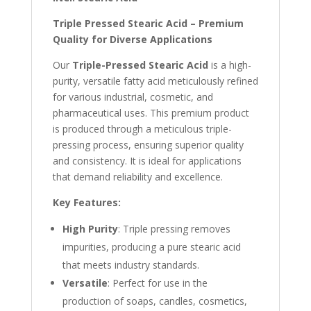
Triple Pressed Stearic Acid – Premium
Quality for Diverse Applications
Our
Triple-Pressed Stearic Acid
is a high-
purity, versatile fatty acid meticulously refined
for various industrial, cosmetic, and
pharmaceutical uses. This premium product
is produced through a meticulous triple-
pressing process, ensuring superior quality
and consistency. It is
ideal for applications
that demand reliability and excellence.
Key Features:
High Purity
: Triple pressing removes
impurities, producing a pure stearic acid
that meets industry standards.
Versatile
: Perfect for use in the
production of soaps, candles, cosmetics,