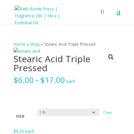
Home
»
Shop
»
Stearic Acid Triple Pressed
Stearic Acid Triple
Pressed
Price
$
6.00
–
$
17.00
each
range:
$6.00
through
$17.00
Clear
size
$
9.25
each