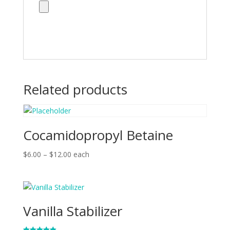
Related products
Cocamidopropyl Betaine
Price
$
6.00
–
$
12.00
each
range:
$6.00
through
$12.00
Vanilla Stabilizer