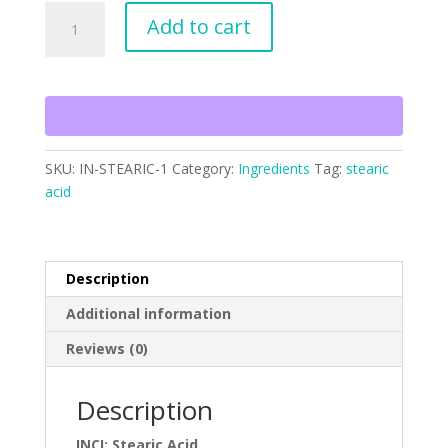
Stearic
Add to cart
Acid
Triple
Pressed
quantity
SKU:
IN-STEARIC-1
Category:
Ingredients
Tag:
stearic
acid
Description
Additional information
Reviews (0)
Description
INCI: Stearic Acid