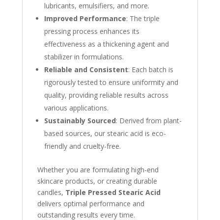
lubricants, emulsifiers, and more.
Improved Performance
: The triple
pressing process enhances its
effectiveness as a thickening agent and
stabilizer in formulations.
Reliable and Consistent
: Each batch is
rigorously tested to ensure uniformity and
quality, providing reliable results across
various applications.
Sustainably Sourced
: Derived from plant-
based sources, our stearic acid is eco-
friendly and cruelty-free.
Whether you are formulating high-end
skincare products, or creating durable
candles,
Triple Pressed Stearic Acid
delivers optimal performance and
outstanding results every time.