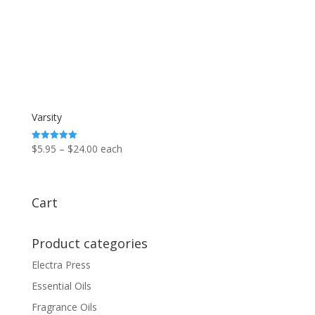
Varsity
Price
$
5.95
–
$
24.00
each
Rated
5.00
range:
out of 5
$5.95
through
Cart
$24.00
Product categories
Electra Press
Essential Oils
Fragrance Oils