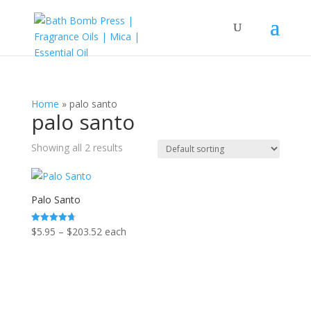
Home
»
palo santo
palo santo
Showing all 2 results
Palo Santo
Price
$
5.95
–
$
203.52
each
Rated
4.75
range:
out of 5
$5.95
through
$203.52