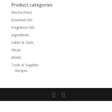
Product categories
Electra Press
Essential Oils
Fragrance Oils
Ingredients
Lakes & Dyes
Micas
Molds
Tools & Supplies
Recipes