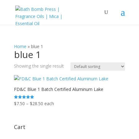
Home
»
blue 1
blue 1
Showing the single result
FD&C Blue 1 Batch Certified Aluminum Lake
Price
$
7.50
–
$
28.50
each
Rated
5.00
range:
out of 5
$7.50
through
Cart
$28.50