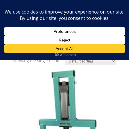
Home
»
Bath Bombs USA
Bath Bombs USA
Showing the single result