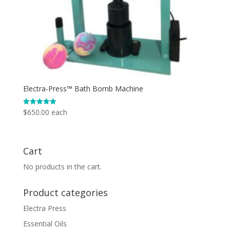
Electra-Press™ Bath Bomb Machine
$
650.00
each
Rated
5.00
out of 5
Cart
No products in the cart.
Product categories
Electra Press
Essential Oils