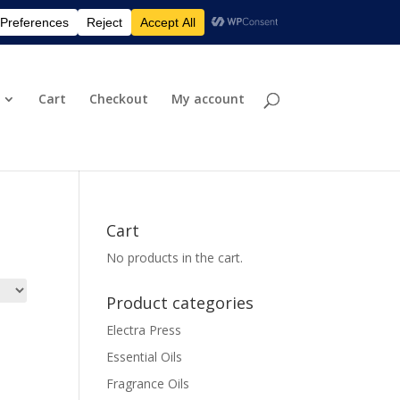
eturn & Shipping Policies
Privacy Policy
0 Items
Cart
Checkout
My account
Cart
No products in the cart.
Product categories
Electra Press
Essential Oils
Fragrance Oils