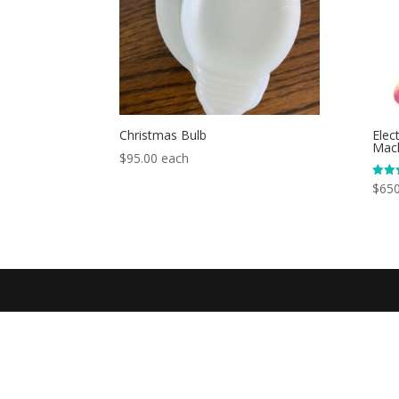
Christmas Bulb
Elec
Mac
$
95.00
each
$
650
Rated
5.00
out o