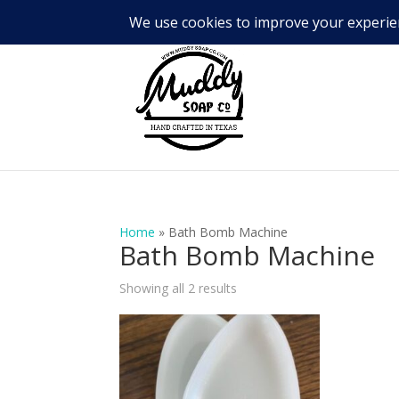
Home
»
Bath Bomb Machine
Bath Bomb Machine
Showing all 2 results