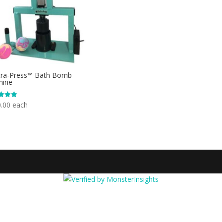
tra-Press™ Bath Bomb
hine
.00
each
f 5