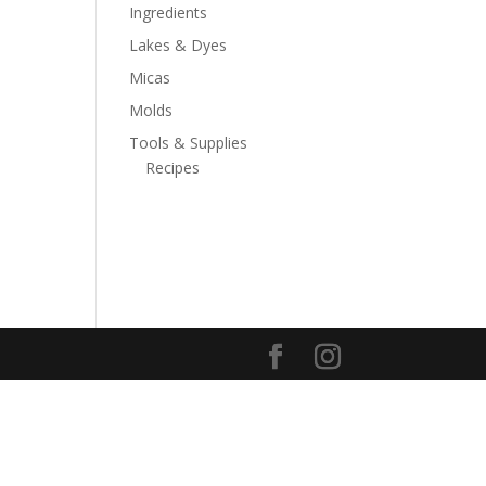
Ingredients
Lakes & Dyes
Micas
Molds
Tools & Supplies
Recipes