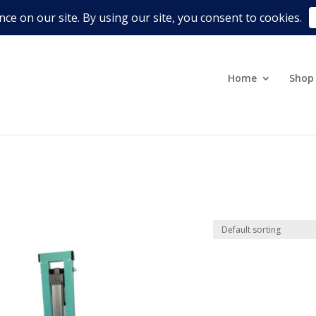
Terms & Conditions
Refund, R
Home
Shop