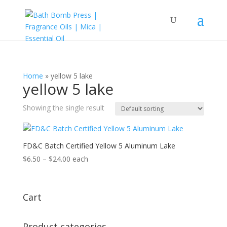
Home
»
yellow 5 lake
yellow 5 lake
Showing the single result
FD&C Batch Certified Yellow 5 Aluminum Lake
Price
$
6.50
–
$
24.00
each
range:
$6.50
through
Cart
$24.00
Product categories