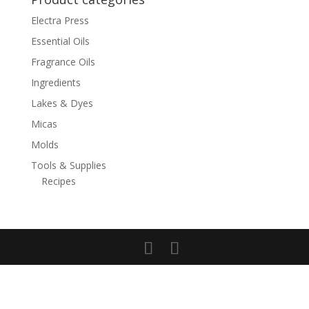
Electra Press
Essential Oils
Fragrance Oils
Ingredients
Lakes & Dyes
Micas
Molds
Tools & Supplies
Recipes