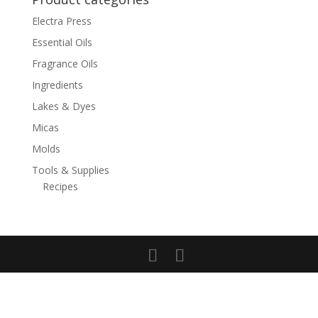
Electra Press
Essential Oils
Fragrance Oils
Ingredients
Lakes & Dyes
Micas
Molds
Tools & Supplies
Recipes