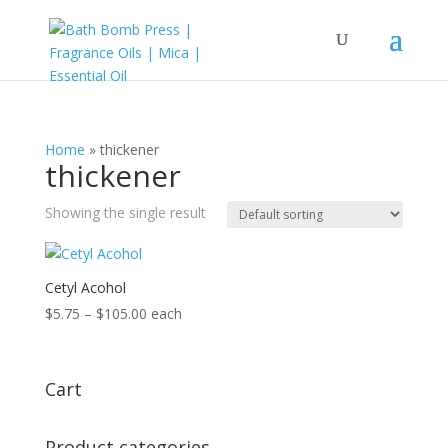
Home
»
thickener
thickener
Showing the single result
Cetyl Acohol
Price
$
5.75
–
$
105.00
each
range:
$5.75
through
Cart
$105.00
Product categories