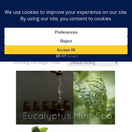
Home
»
spa
spa
Showing the single result