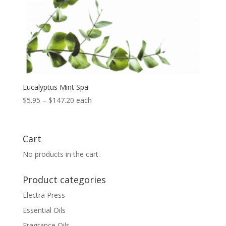
Eucalyptus Mint Spa
Price
$
5.95
–
$
147.20
each
range:
$5.95
through
Cart
$147.20
No products in the cart.
Product categories
Electra Press
Essential Oils
Fragrance Oils