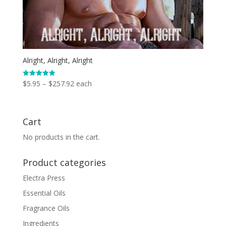
Alright, Alright, Alright
Price
$
5.95
–
$
257.92
each
Rated
5.00
range:
out of 5
$5.95
through
Cart
$257.92
No products in the cart.
Product categories
Electra Press
Essential Oils
Fragrance Oils
Ingredients