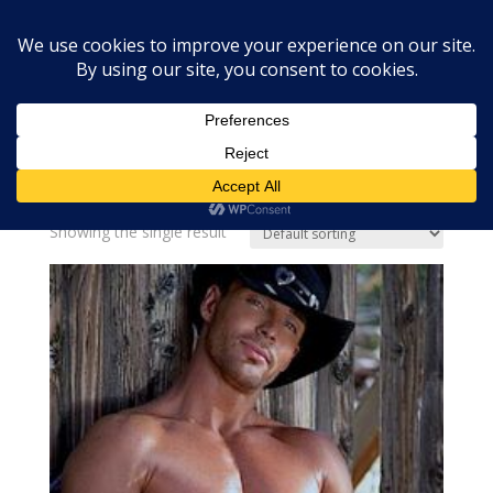
Home
»
soap fragrance oil
soap fragrance oil
Showing the single result