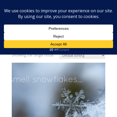
Home
»
snow
snow
Showing the single result