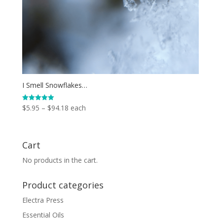
I Smell Snowflakes…
Price
$
5.95
–
$
94.18
each
Rated
5.00
range:
out of 5
$5.95
through
Cart
$94.18
No products in the cart.
Product categories
Electra Press
Essential Oils