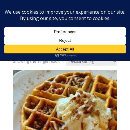
Home
»
pumpkin pecan waffles
pumpkin pecan waffles
Showing the single result