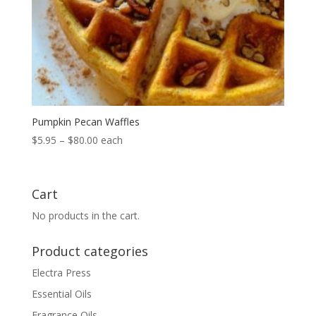
Pumpkin Pecan Waffles
Price
$
5.95
–
$
80.00
each
range:
$5.95
through
Cart
$80.00
No products in the cart.
Product categories
Electra Press
Essential Oils
Fragrance Oils