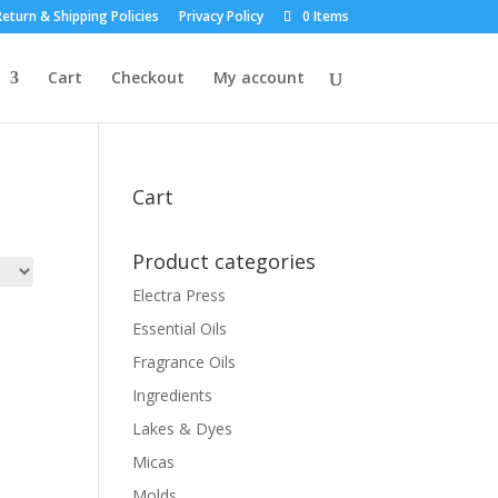
eturn & Shipping Policies
Privacy Policy
0 Items
Cart
Checkout
My account
Cart
Product categories
Electra Press
Essential Oils
Fragrance Oils
Ingredients
Lakes & Dyes
Micas
Molds