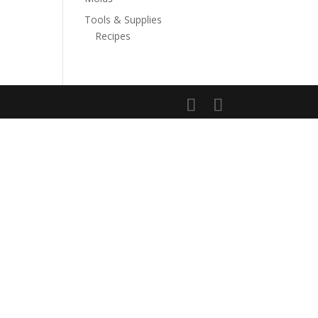
Tools & Supplies
Recipes