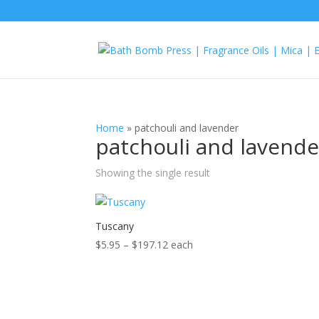
Home
»
patchouli and lavender
patchouli and lavende
Showing the single result
Tuscany
Price
$
5.95
–
$
197.12
each
range:
$5.95
through
$197.12