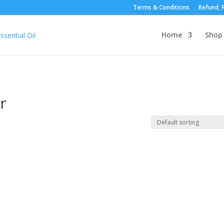
Terms & Conditions
Refund, R
Home
Shop
r