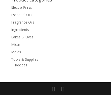
Electra Press
Essential Oils
Fragrance Oils
Ingredients
Lakes & Dyes
Micas
Molds
Tools & Supplies
Recipes