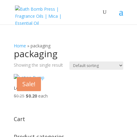
Home
»
packaging
packaging
Showing the single result
Sale!
Lotion Pump
Original
Current
$
0.25
$
0.20
each
price
price
was:
is:
$0.25.
$0.20.
Cart
Product categories