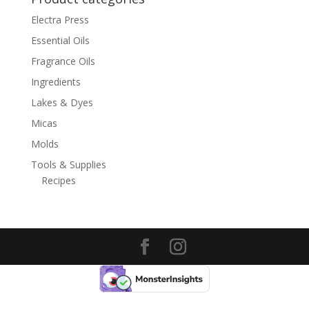
Electra Press
Essential Oils
Fragrance Oils
Ingredients
Lakes & Dyes
Micas
Molds
Tools & Supplies
Recipes