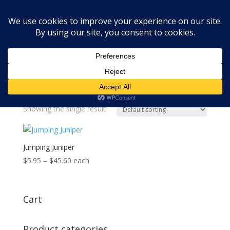
Home
»
lush dupe
lush dupe
Showing the single result
Jumping Juniper
Price
$
5.95
–
$
45.60
each
range:
$5.95
through
Cart
$45.60
Product categories