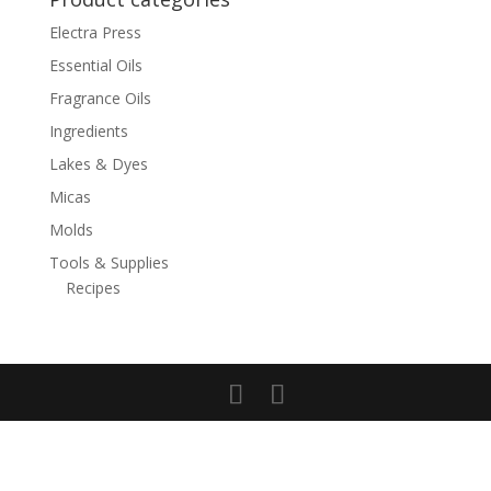
Electra Press
Essential Oils
Fragrance Oils
Ingredients
Lakes & Dyes
Micas
Molds
Tools & Supplies
Recipes