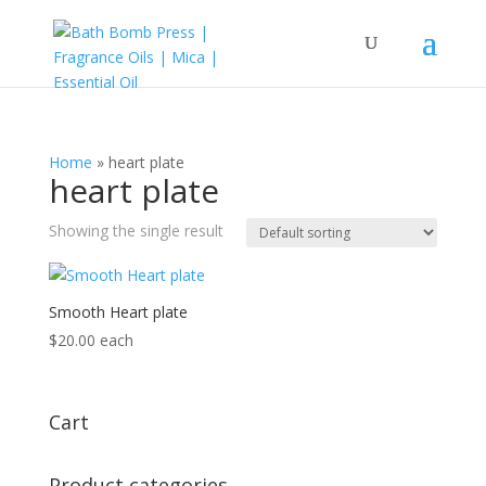
Home
»
heart plate
heart plate
Showing the single result
Smooth Heart plate
$
20.00
each
Cart
Product categories