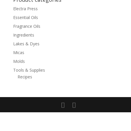
Electra Press
Essential Oils
Fragrance Oils
Ingredients
Lakes & Dyes
Micas
Molds
Tools & Supplies
Recipes