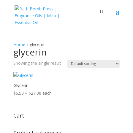
Home
»
glycerin
glycerin
Showing the single result
Glycerin
Price
$
6.50
–
$
27.00
each
range:
$6.50
through
Cart
$27.00
Product categories