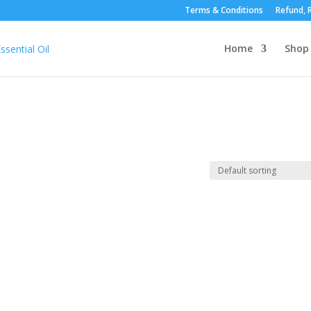
Terms & Conditions
Refund, R
Home
Shop