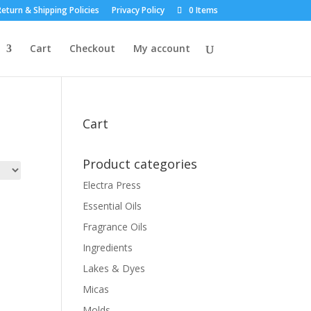
eturn & Shipping Policies
Privacy Policy
0 Items
Cart
Checkout
My account
Cart
Product categories
Electra Press
Essential Oils
Fragrance Oils
Ingredients
Lakes & Dyes
Micas
Molds