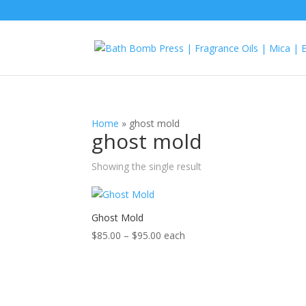
Home
»
ghost mold
ghost mold
Showing the single result
Ghost Mold
Price
$
85.00
–
$
95.00
each
range:
$85.00
through
$95.00