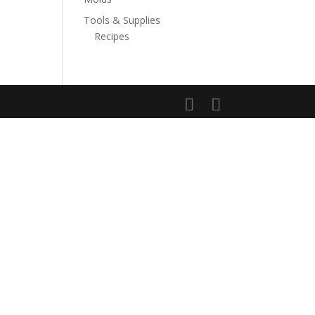
Tools & Supplies
Recipes