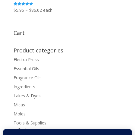
Price
$
5.95
–
$
86.02
each
Rated
5.00
range:
out of 5
$5.95
through
Cart
$86.02
Product categories
Electra Press
Essential Oils
Fragrance Oils
Ingredients
Lakes & Dyes
Micas
Molds
Tools & Supplies
Recipes