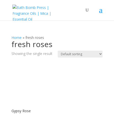
Home
»
fresh roses
fresh roses
Showing the single result
Gypsy Rose