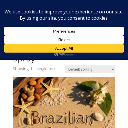
Home
»
fragrance oil for body spray
fragrance oil for body
spray
Showing the single result