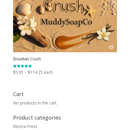
Brazilian Crush
Price
$
5.95
–
$
114.25
each
Rated
5.00
range:
out of 5
$5.95
through
Cart
$114.25
No products in the cart.
Product categories
Electra Press