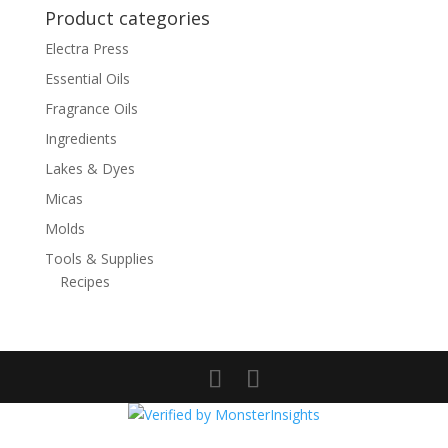
Product categories
Electra Press
Essential Oils
Fragrance Oils
Ingredients
Lakes & Dyes
Micas
Molds
Tools & Supplies
Recipes