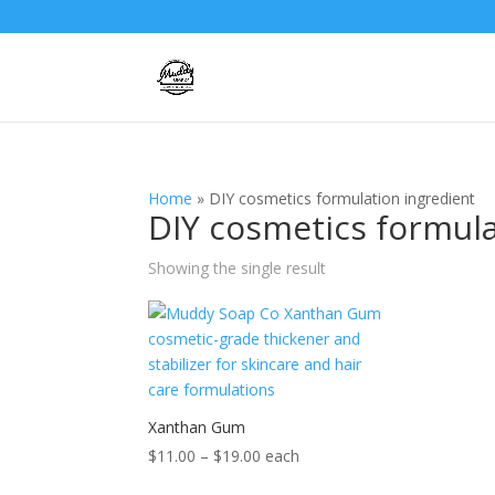
Home
»
DIY cosmetics formulation ingredient
DIY cosmetics formula
Showing the single result
Xanthan Gum
Price
$
11.00
–
$
19.00
each
range: