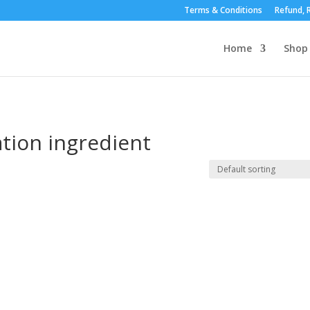
Terms & Conditions
Refund, R
Home
Shop
tion ingredient