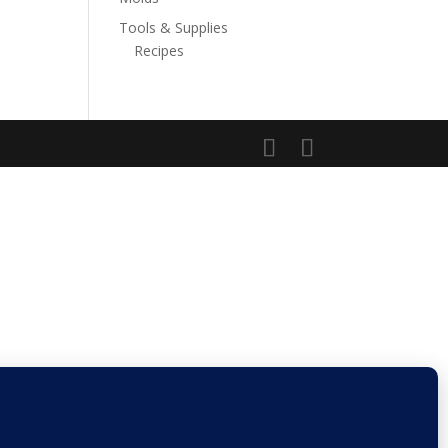
Tools & Supplies
Recipes