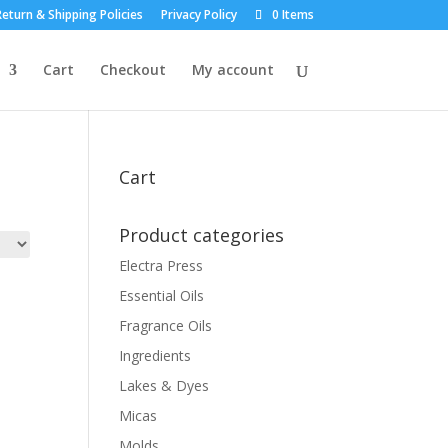
eturn & Shipping Policies
Privacy Policy
0 Items
Cart
Checkout
My account
Cart
Product categories
Electra Press
Essential Oils
Fragrance Oils
Ingredients
Lakes & Dyes
Micas
Molds