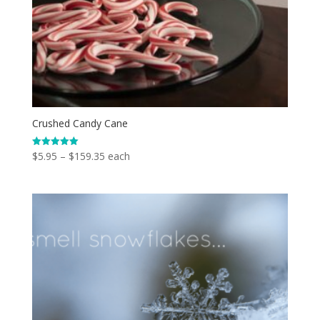
Crushed Candy Cane
Price
$
5.95
–
$
159.35
each
Rated
5.00
range:
out of 5
$5.95
through
$159.35