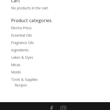
Cart
$202.24
No products in the cart.
Product categories
Electra Press
Essential Oils
Fragrance Oils
Ingredients
Lakes & Dyes
Micas
Molds
Tools & Supplies
Recipes