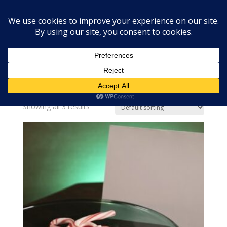
Home
»
christmas fragrance
christmas fragrance
Showing all 3 results