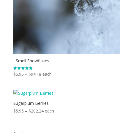
I Smell Snowflakes…
Price
$
5.95
–
$
94.18
each
Rated
5.00
range:
out of 5
$5.95
through
$94.18
Sugarplum Berries
Price
$
5.95
–
$
202.24
each
range:
$5.95
through