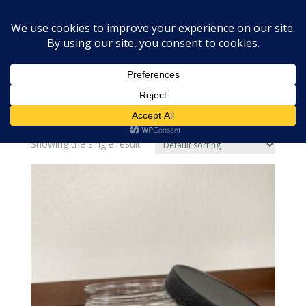
Home
»
4 oz PET jar
4 oz PET jar
Showing the single result