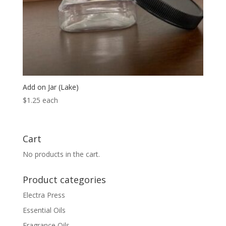
Add on Jar (Lake)
$
1.25
each
Cart
No products in the cart.
Product categories
Electra Press
Essential Oils
Fragrance Oils