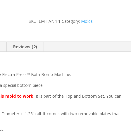
Mold
Set
quantity
SKU:
EM-FAN4-1
Category:
Molds
n
Reviews (2)
he Electra Press™ Bath Bomb Machine.
 a special bottom piece.
his mold to work.
It is part of the Top and Bottom Set. You can
Diameter x 1.25” tall. It comes with two removable plates that