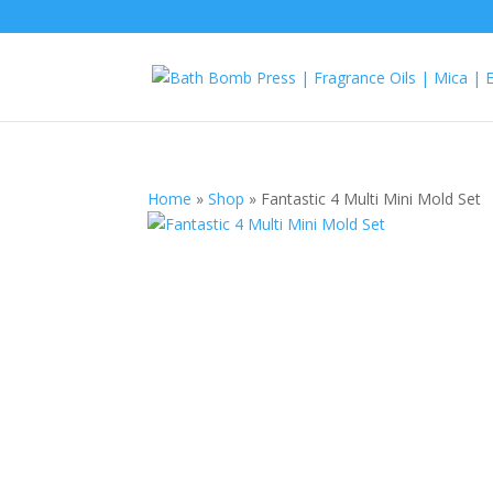
Home
»
Shop
»
Fantastic 4 Multi Mini Mold Set