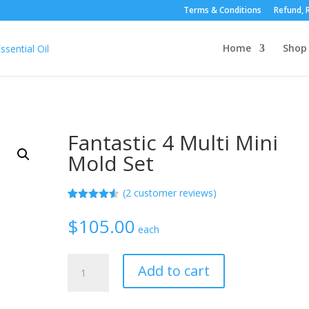
Terms & Conditions
Refund, R
Home
Shop
Fantastic 4 Multi Mini
Mold Set
(
2
customer reviews)
Rated
2
4.50
out of 5
$
105.00
based on
each
customer
ratings
Fantastic
Add to cart
4
Multi
Mini