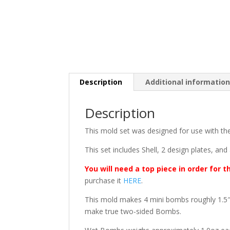
Description
Additional informatio
Description
This mold set was designed for use with t
This set includes Shell, 2 design plates, and
You will need a top piece in order for t
purchase it
HERE
.
This mold makes 4 mini bombs roughly 1.5″ 
make true two-sided Bombs.