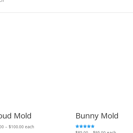
ch
oud Mold
Bunny Mold
Price
00
–
$
100.00
each
Price
$
85.00
–
$
95.00
each
Rated