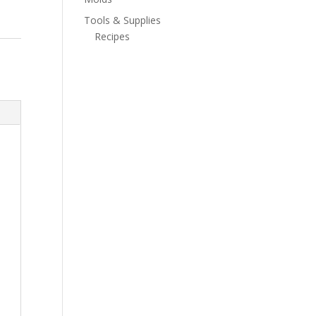
Tools & Supplies
Recipes