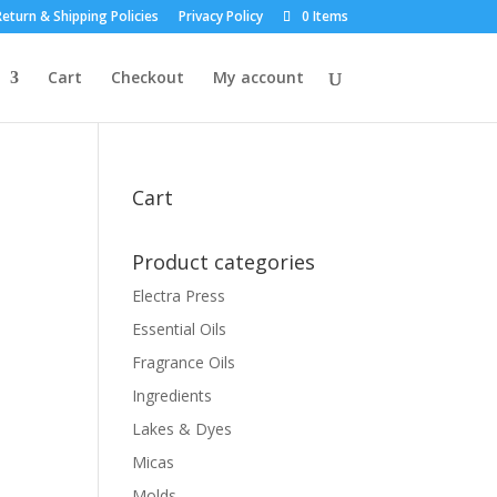
eturn & Shipping Policies
Privacy Policy
0 Items
Cart
Checkout
My account
Cart
Product categories
Electra Press
Essential Oils
Fragrance Oils
Ingredients
Lakes & Dyes
Micas
Molds