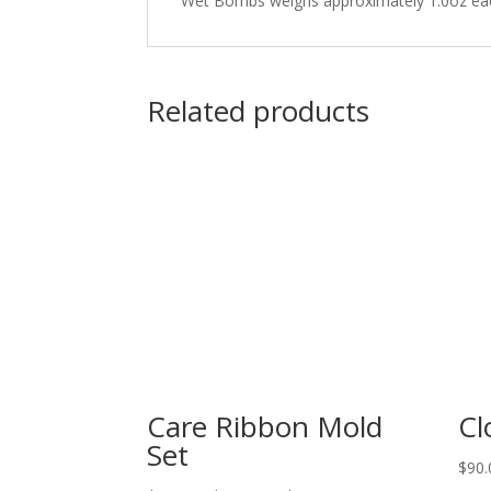
Wet Bombs weighs approximately 1.0oz ea
Related products
Care Ribbon Mold
Cl
Set
$
90.