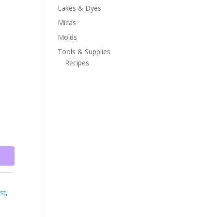
Lakes & Dyes
Micas
Molds
Tools & Supplies
Recipes
st
,