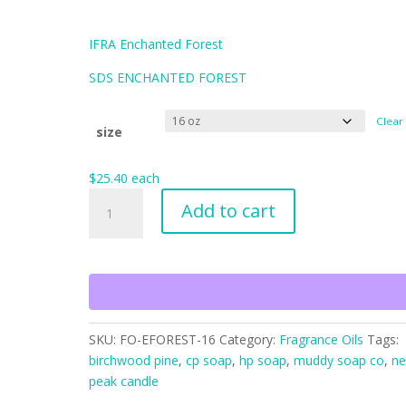
$162.56
IFRA Enchanted Forest
SDS ENCHANTED FOREST
Clear
size
$
25.40
each
Enchanted
Add to cart
Forest
quantity
SKU:
FO-EFOREST-16
Category:
Fragrance Oils
Tags:
birchwood pine
,
cp soap
,
hp soap
,
muddy soap co
,
ne
peak candle