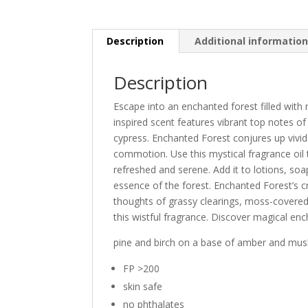
Description
Additional informatio
Description
Escape into an enchanted forest filled wit
inspired scent features vibrant top notes o
cypress. Enchanted Forest conjures up vivid
commotion. Use this mystical fragrance oil
refreshed and serene. Add it to lotions, so
essence of the forest. Enchanted Forest’s c
thoughts of grassy clearings, moss-covered 
this wistful fragrance. Discover magical ench
pine and birch on a base of amber and musk
FP >200
skin safe
no phthalates