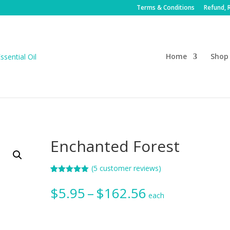
Terms & Conditions
Refund, R
Home
Shop
Enchanted Forest
(
5
customer reviews)
Rated
5
5.00
out of 5
Price
$
5.95
–
$
162.56
based on
each
range:
customer
ratings
$5.95
through