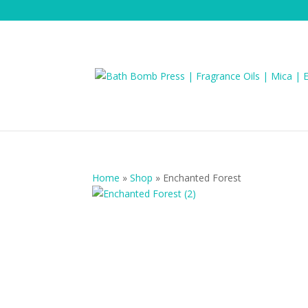
Home
»
Shop
»
Enchanted Forest