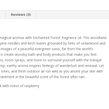
n
Reviews (5)
h magical aromas with Enchanted Forest fragrance oil. This woodland-
f pine needles and birch leaves grounded by hints of cedarwood and
 images of a peaceful evergreen oasis, far from the world’s
 to create woodsy bath and body products that make you feel
aps, room sprays, and more to surround yourself with the tranquil
risp, earthy aroma inspires feelings of wanderlust and renewal. Let
trees, and fresh outdoor air run wild as you anoint your skin with
antment in the beautiful scent of the forest after rain.
 with notes of raspberry