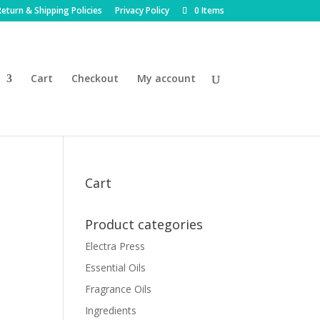
eturn & Shipping Policies
Privacy Policy
0 Items
Cart
Checkout
My account
Cart
Product categories
Electra Press
Essential Oils
Fragrance Oils
Ingredients